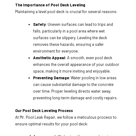
The Importance of Pool Deck Leveling
Maintaining a level pool deck is crucial for several reasons:
Safety
: Uneven surfaces can lead to trips and
falls, particularly in a pool area where wet
surfaces can be slippery. Leveling the deck
removes these hazards, ensuring a safer
environment for everyone.
Aesthetic Appeal
: A smooth, even pool deck
enhances the overall appearance of your outdoor
space, making it more inviting and enjoyable.
Preventing Damage
: Water pooling in low areas
can cause substantial damage to the concrete
over time. Proper leveling directs water away,
preventing long-term damage and costly repairs.
Our Pool Deck Leveling Process
At Mr. Pool Leak Repair, we follow a meticulous process to
ensure optimal results for your pool deck: