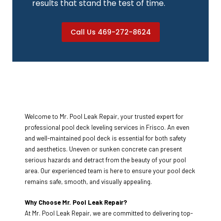
results that stand the test of time.
Call Us 469-272-8624
Welcome to Mr. Pool Leak Repair, your trusted expert for
professional pool deck leveling services in Frisco. An even
and well-maintained pool deck is essential for both safety
and aesthetics. Uneven or sunken concrete can present
serious hazards and detract from the beauty of your pool
area. Our experienced team is here to ensure your pool deck
remains safe, smooth, and visually appealing.
Why Choose Mr. Pool Leak Repair?
At Mr. Pool Leak Repair, we are committed to delivering top-