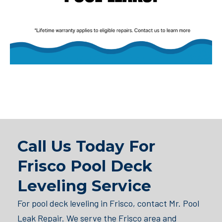
Call Us Today For
Frisco Pool Deck
Leveling Service
For pool deck leveling in Frisco, contact Mr. Pool
Leak Repair. We serve the Frisco area and