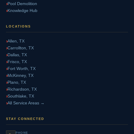
Pool Demolition
Knowledge Hub
LOCATIONS
Allen, TX
Carrollton, TX
Dallas, TX
Frisco, TX
Fort Worth, TX
McKinney, TX
Plano, TX
Richardson, TX
Southlake, TX
All Service Areas →
STAY CONNECTED
PHONE