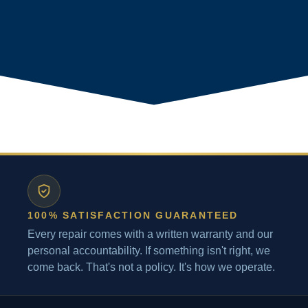
100% SATISFACTION GUARANTEED
Every repair comes with a written warranty and our
personal accountability. If something isn't right, we
come back. That's not a policy. It's how we operate.