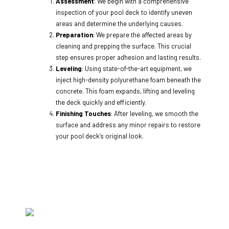
Assessment
: We begin with a comprehensive
inspection of your pool deck to identify uneven
areas and determine the underlying causes.
Preparation
: We prepare the affected areas by
cleaning and prepping the surface. This crucial
step ensures proper adhesion and lasting results.
Leveling
: Using state-of-the-art equipment, we
inject high-density polyurethane foam beneath the
concrete. This foam expands, lifting and leveling
the deck quickly and efficiently.
Finishing Touches
: After leveling, we smooth the
surface and address any minor repairs to restore
your pool deck’s original look.