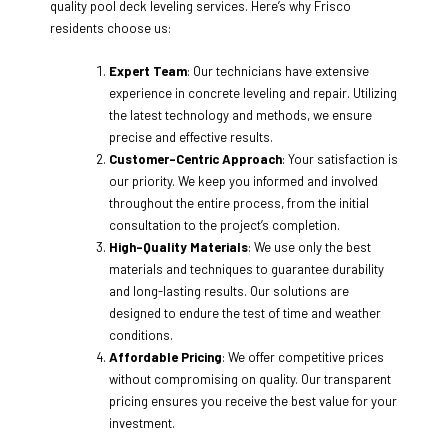
quality pool deck leveling services. Here’s why Frisco
residents choose us:
Expert Team
: Our technicians have extensive
experience in concrete leveling and repair. Utilizing
the latest technology and methods, we ensure
precise and effective results.
Customer-Centric Approach
: Your satisfaction is
our priority. We keep you informed and involved
throughout the entire process, from the initial
consultation to the project’s completion.
High-Quality Materials
: We use only the best
materials and techniques to guarantee durability
and long-lasting results. Our solutions are
designed to endure the test of time and weather
conditions.
Affordable Pricing
: We offer competitive prices
without compromising on quality. Our transparent
pricing ensures you receive the best value for your
investment.