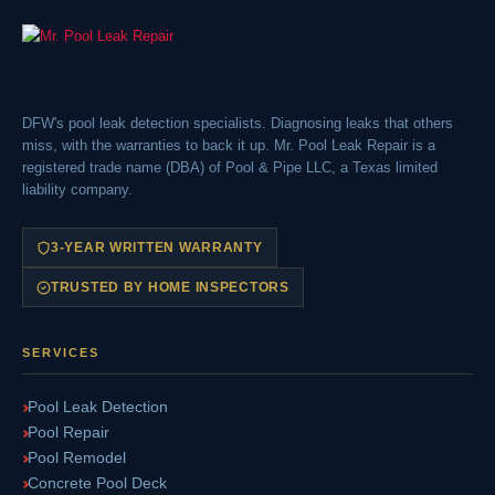
DFW's pool leak detection specialists. Diagnosing leaks that others
miss, with the warranties to back it up. Mr. Pool Leak Repair is a
registered trade name (DBA) of Pool & Pipe LLC, a Texas limited
liability company.
3-YEAR WRITTEN WARRANTY
TRUSTED BY HOME INSPECTORS
SERVICES
Pool Leak Detection
Pool Repair
Pool Remodel
Concrete Pool Deck