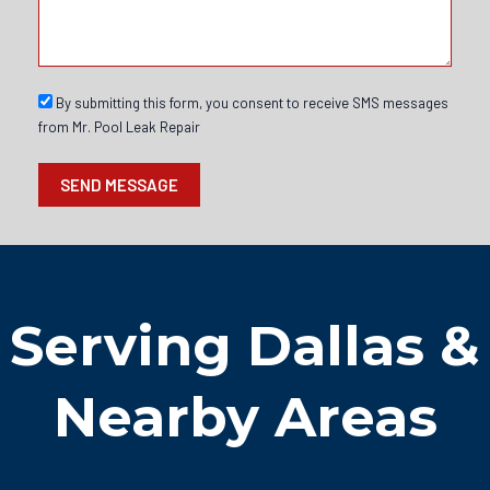
s
s
s
a
g
e
S
By submitting this form, you consent to receive SMS messages
M
from Mr. Pool Leak Repair
S
o
SEND MESSAGE
p
t
i
n
Serving Dallas &
Nearby Areas