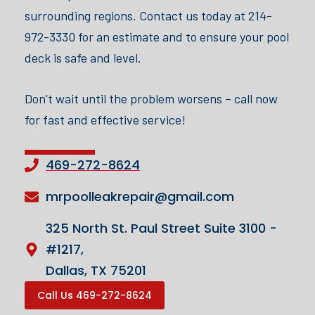
surrounding regions. Contact us today at 214-
972-3330 for an estimate and to ensure your pool
deck is safe and level.
Don’t wait until the problem worsens – call now
for fast and effective service!
469-272-8624
mrpoolleakrepair@gmail.com
325 North St. Paul Street Suite 3100 -
#1217,
Dallas, TX 75201
Call Us 469-272-8624