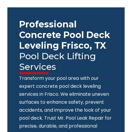
Skip
to
content
Professional
Concrete Pool Deck
Leveling Frisco, TX
Pool Deck Lifting
Services
Transform your pool area with our
expert concrete pool deck leveling
services in Frisco. We eliminate uneven
surfaces to enhance safety, prevent
accidents, and improve the look of your
pool deck. Trust Mr. Pool Leak Repair for
precise, durable, and professional