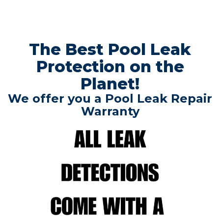
The Best Pool Leak
Protection on the
Planet!
We offer you a Pool Leak Repair
Warranty