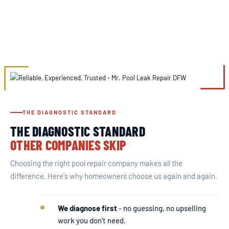
THE DIAGNOSTIC STANDARD
THE DIAGNOSTIC STANDARD
OTHER COMPANIES SKIP
Choosing the right pool repair company makes all the
difference. Here's why homeowners choose us again and again.
We diagnose first
- no guessing, no upselling
work you don't need.