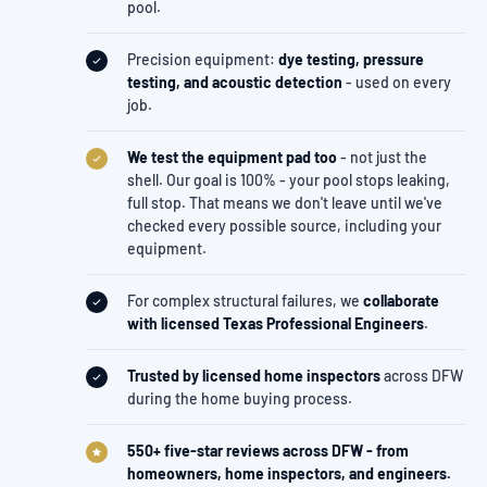
pool.
Precision equipment:
dye testing, pressure
testing, and acoustic detection
- used on every
job.
We test the equipment pad too
- not just the
shell. Our goal is 100% - your pool stops leaking,
full stop. That means we don't leave until we've
checked every possible source, including your
equipment.
For complex structural failures, we
collaborate
with licensed Texas Professional Engineers
.
Trusted by licensed home inspectors
across DFW
during the home buying process.
550+ five-star reviews across DFW - from
homeowners, home inspectors, and engineers.