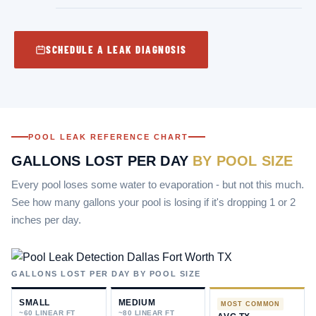
SCHEDULE A LEAK DIAGNOSIS
POOL LEAK REFERENCE CHART
GALLONS LOST PER DAY
BY POOL SIZE
Every pool loses some water to evaporation - but not this much.
See how many gallons your pool is losing if it's dropping 1 or 2
inches per day.
MR. POOL LEAK REPAIR - DALLAS–FORT WORTH
GALLONS LOST PER DAY BY POOL SIZE
HOW MUCH WATER IS
YOUR POOL LOSING?
SMALL
MEDIUM
MOST COMMON
~60 LINEAR FT
~80 LINEAR FT