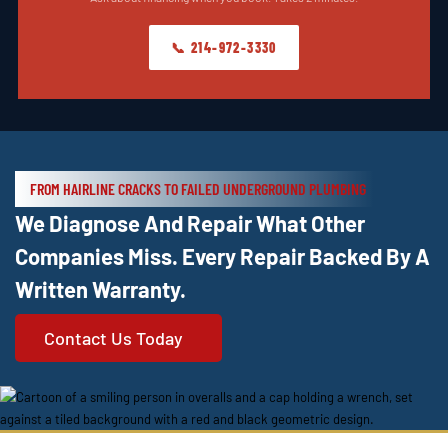
📞 214-972-3330
FROM HAIRLINE CRACKS TO FAILED UNDERGROUND PLUMBING
We Diagnose And Repair What Other
Companies Miss. Every Repair Backed By A
Written Warranty.
Contact Us Today