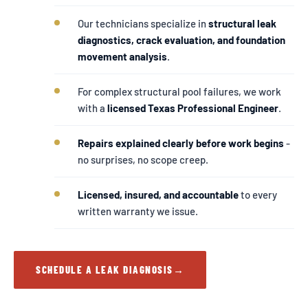
Our technicians specialize in
structural leak
diagnostics, crack evaluation, and foundation
movement analysis
.
For complex structural pool failures, we work
with a
licensed Texas Professional Engineer
.
Repairs explained clearly before work begins
-
no surprises, no scope creep.
Licensed, insured, and accountable
to every
written warranty we issue.
SCHEDULE A LEAK DIAGNOSIS