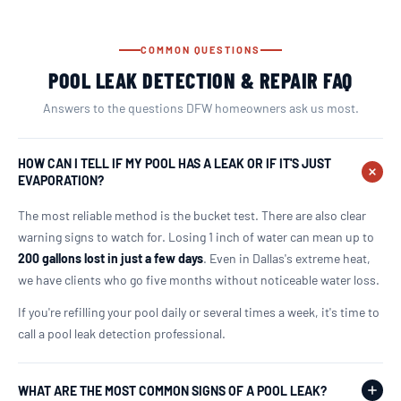
COMMON QUESTIONS
POOL LEAK DETECTION & REPAIR FAQ
Answers to the questions DFW homeowners ask us most.
HOW CAN I TELL IF MY POOL HAS A LEAK OR IF IT'S JUST
EVAPORATION?
The most reliable method is the bucket test. There are also clear
warning signs to watch for. Losing 1 inch of water can mean up to
200 gallons lost in just a few days
. Even in Dallas's extreme heat,
we have clients who go five months without noticeable water loss.
If you're refilling your pool daily or several times a week, it's time to
call a pool leak detection professional.
WHAT ARE THE MOST COMMON SIGNS OF A POOL LEAK?