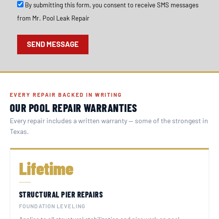
S
By submitting this form, you consent to receive SMS messages
M
from Mr. Pool Leak Repair
S
O
p
SEND MESSAGE
t
I
n
EVERY REPAIR BACKED IN WRITING
OUR POOL REPAIR WARRANTIES
Every repair includes a written warranty — some of the strongest in
Texas.
Lifetime
STRUCTURAL PIER REPAIRS
FOUNDATION LEVELING