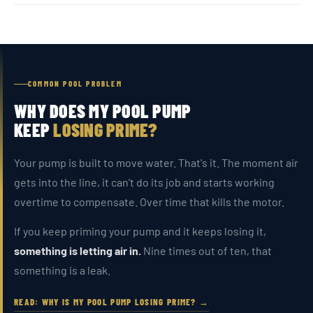
COMMON POOL PROBLEM
WHY DOES MY POOL PUMP
KEEP
LOSING PRIME?
Your pump is built to move water. That's it. The moment air
gets into the line, it can't do its job and starts working
overtime to compensate. Over time that kills the motor.
If you keep priming your pump and it keeps losing it,
something is letting air in.
Nine times out of ten, that
something is a leak.
READ: WHY IS MY POOL PUMP LOSING PRIME? →