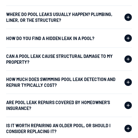
WHERE DO POOL LEAKS USUALLY HAPPEN? PLUMBING,
LINER, OR THE STRUCTURE?
HOW DO YOU FIND A HIDDEN LEAK IN A POOL?
CAN A POOL LEAK CAUSE STRUCTURAL DAMAGE TO MY
PROPERTY?
HOW MUCH DOES SWIMMING POOL LEAK DETECTION AND
REPAIR TYPICALLY COST?
ARE POOL LEAK REPAIRS COVERED BY HOMEOWNER'S
INSURANCE?
IS IT WORTH REPAIRING AN OLDER POOL, OR SHOULD I
CONSIDER REPLACING IT?