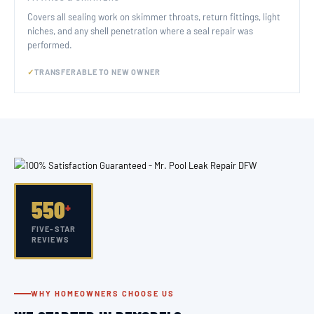
Covers all sealing work on skimmer throats, return fittings, light
niches, and any shell penetration where a seal repair was
performed.
TRANSFERABLE TO NEW OWNER
550
+
FIVE-STAR
REVIEWS
WHY HOMEOWNERS CHOOSE US