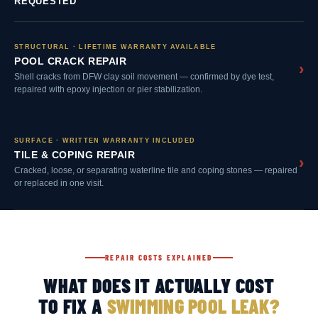
REQUESTED
STRUCTURAL · LIFETIME WARRANTY AVAILABLE
POOL CRACK REPAIR
›
Shell cracks from DFW clay soil movement — confirmed by dye test,
repaired with epoxy injection or pier stabilization.
SURFACE · WRITTEN WARRANTY INCLUDED
TILE & COPING REPAIR
›
Cracked, loose, or separating waterline tile and coping stones — repaired
or replaced in one visit.
REPAIR COSTS EXPLAINED
WHAT DOES IT ACTUALLY COST
TO FIX A
SWIMMING POOL LEAK?