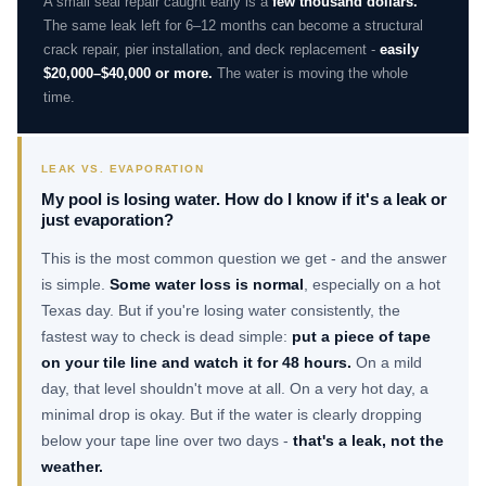
A small seal repair caught early is a
few thousand dollars.
The same leak left for 6–12 months can become a structural
crack repair, pier installation, and deck replacement -
easily
$20,000–$40,000 or more.
The water is moving the whole
time.
LEAK VS. EVAPORATION
My pool is losing water. How do I know if it's a leak or
just evaporation?
This is the most common question we get - and the answer
is simple.
Some water loss is normal
, especially on a hot
Texas day. But if you're losing water consistently, the
fastest way to check is dead simple:
put a piece of tape
on your tile line and watch it for 48 hours.
On a mild
day, that level shouldn't move at all. On a very hot day, a
minimal drop is okay. But if the water is clearly dropping
below your tape line over two days -
that's a leak, not the
weather.