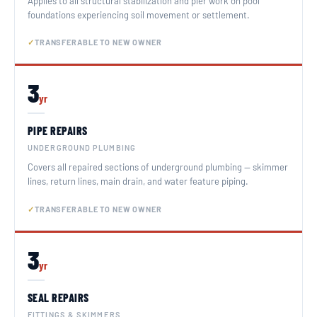
Applies to all structural stabilization and pier work on pool
foundations experiencing soil movement or settlement.
TRANSFERABLE TO NEW OWNER
3
yr
PIPE REPAIRS
UNDERGROUND PLUMBING
Covers all repaired sections of underground plumbing — skimmer
lines, return lines, main drain, and water feature piping.
TRANSFERABLE TO NEW OWNER
3
yr
SEAL REPAIRS
FITTINGS & SKIMMERS