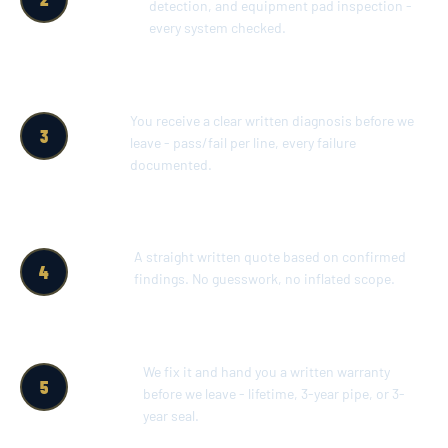
detection, and equipment pad inspection -
every system checked.
SAME-
You receive a clear written diagnosis before we
3
DAY
leave - pass/fail per line, every failure
WRITTEN
documented.
REPORT
WRITTEN
A straight written quote based on confirmed
4
REPAIR
findings. No guesswork, no inflated scope.
ESTIMATE
REPAIR &
We fix it and hand you a written warranty
5
WRITTEN
before we leave - lifetime, 3-year pipe, or 3-
WARRANTY
year seal.