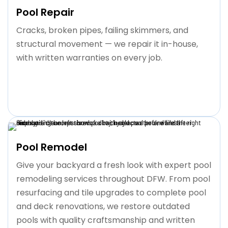
Pool Repair
Cracks, broken pipes, failing skimmers, and
structural movement — we repair it in-house,
with written warranties on every job.
Pool Remodel
Give your backyard a fresh look with expert pool
remodeling services throughout DFW. From pool
resurfacing and tile upgrades to complete pool
and deck renovations, we restore outdated
pools with quality craftsmanship and written