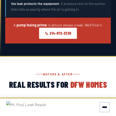
the leak protects the equipment.
A pressure test on the suction
lines tells us exactly where the air is getting in.
A
pump losing prime
is almost always a leak. We'll find it.
📞 214-972-3330
BEFORE & AFTER
REAL RESULTS FOR
DFW HOMES