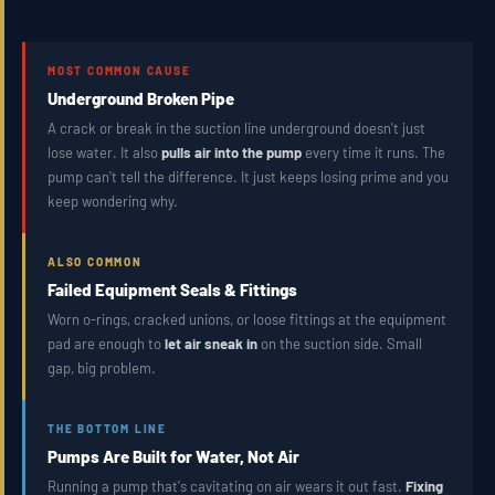
MOST COMMON CAUSE
Underground Broken Pipe
A crack or break in the suction line underground doesn't just
lose water. It also
pulls air into the pump
every time it runs. The
pump can't tell the difference. It just keeps losing prime and you
keep wondering why.
ALSO COMMON
Failed Equipment Seals & Fittings
Worn o-rings, cracked unions, or loose fittings at the equipment
pad are enough to
let air sneak in
on the suction side. Small
gap, big problem.
THE BOTTOM LINE
Pumps Are Built for Water, Not Air
Running a pump that's cavitating on air wears it out fast.
Fixing