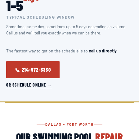
1–5
TYPICAL SCHEDULING WINDOW
Sometimes same day, sometimes up to 5 days depending on volume.
Call us and we'll tell you exactly when we can be there.
The fastest way to get on the schedule is to
call us directly.
📞 214-972-3330
OR SCHEDULE ONLINE →
DALLAS – FORT WORTH
OUR SWIMMING POOL
REPAIR