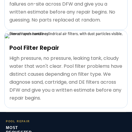
failures on-site across DFW and give you a
written estimate before any repair begins. No
guessing. No parts replaced at random.
Pool Filter Repair
High pressure, no pressure, leaking tank, cloudy
water that won't clear. Pool filter problems have
distinct causes depending on filter type. We
diagnose sand, cartridge, and DE filters across
DFW and give you a written estimate before any
repair begins.
POOL REPAIR
MOST