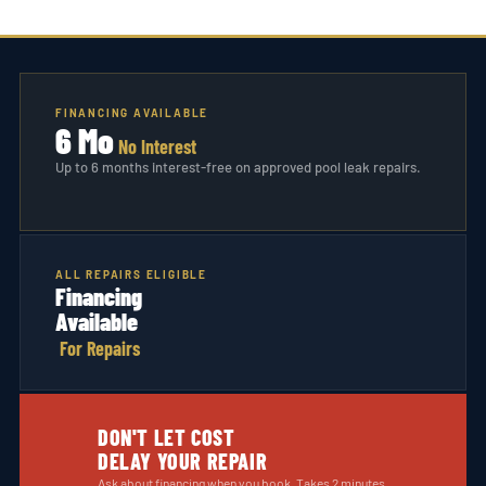
FINANCING AVAILABLE
6 Mo
No Interest
Up to 6 months interest-free on approved pool leak repairs.
ALL REPAIRS ELIGIBLE
Financing
Available
For Repairs
DON'T LET COST
DELAY YOUR REPAIR
Ask about financing when you book. Takes 2 minutes.