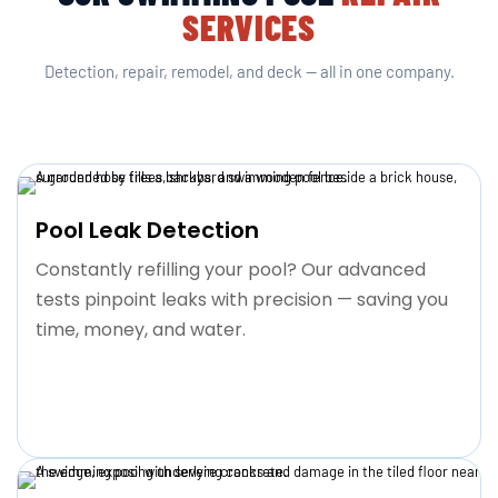
SERVICES
Detection, repair, remodel, and deck — all in one company.
Pool Leak Detection
Constantly refilling your pool? Our advanced
tests pinpoint leaks with precision — saving you
time, money, and water.