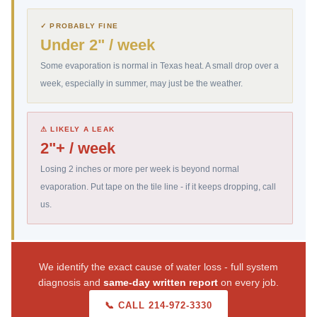
✓ PROBABLY FINE
Under 2" / week
Some evaporation is normal in Texas heat. A small drop over a
week, especially in summer, may just be the weather.
⚠ LIKELY A LEAK
2"+ / week
Losing 2 inches or more per week is beyond normal
evaporation. Put tape on the tile line - if it keeps dropping, call
us.
We identify the exact cause of water loss - full system
diagnosis and
same-day written report
on every job.
📞 CALL 214-972-3330