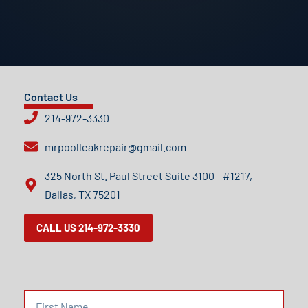
Contact Us
214-972-3330
mrpoolleakrepair@gmail.com
325 North St. Paul Street Suite 3100 - #1217,
Dallas, TX 75201
CALL US 214-972-3330
F