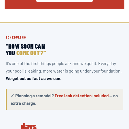
SCHEDULING
"HOW SOON CAN
YOU
COME OUT?"
It's one of the first things people ask and we get it. Every day
your pool is leaking, more water is going under your foundation.
We get out as fast as we can.
✓ Planning a remodel?
Free leak detection included
— no
extra charge.
days