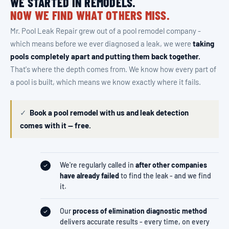
WE STARTED IN REMODELS.
NOW WE FIND WHAT OTHERS MISS.
Mr. Pool Leak Repair grew out of a pool remodel company -
which means before we ever diagnosed a leak, we were
taking
pools completely apart and putting them back together.
That's where the depth comes from. We know how every part of
a pool is built, which means we know exactly where it fails.
✓
Book a pool remodel with us and leak detection
comes with it — free.
We're regularly called in
after other companies
have already failed
to find the leak - and we find
it.
Our
process of elimination diagnostic method
delivers accurate results - every time, on every