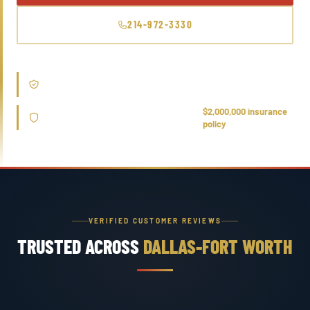
214-972-3330
Trusted by licensed home inspectors and structural engineers
across DFW
Every leak detection & repair is covered
$2,000,000 insurance
under our
policy
VERIFIED CUSTOMER REVIEWS
TRUSTED ACROSS
DALLAS-FORT WORTH