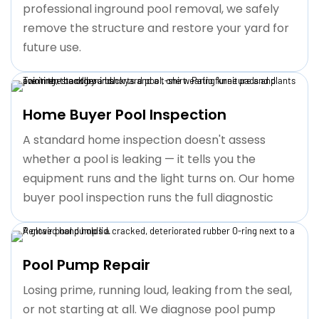
professional inground pool removal, we safely
remove the structure and restore your yard for
future use.
Home Buyer Pool Inspection
A standard home inspection doesn't assess
whether a pool is leaking — it tells you the
equipment runs and the light turns on. Our home
buyer pool inspection runs the full diagnostic
Pool Pump Repair
Losing prime, running loud, leaking from the seal,
or not starting at all. We diagnose pool pump