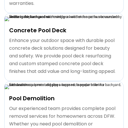
warranties.
Concrete Pool Deck
Enhance your outdoor space with durable pool
concrete deck solutions designed for beauty
and safety. We provide pool deck resurfacing
and custom stamped concrete pool deck
finishes that add value and long-lasting appeal.
Pool Demolition
Our experienced team provides complete pool
removal services for homeowners across DFW.
Whether you need pool demolition or