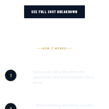
SEE FULL COST BREAKDOWN
HOW IT WORKS
SCHEDULE
Call or book online. We confirm the
1
A
appointment and send a reminder before
SERVICE
arrival.
CALL
FULL POOL
Pressure testing, dye testing, acoustic
2
DIAGNOSTIC