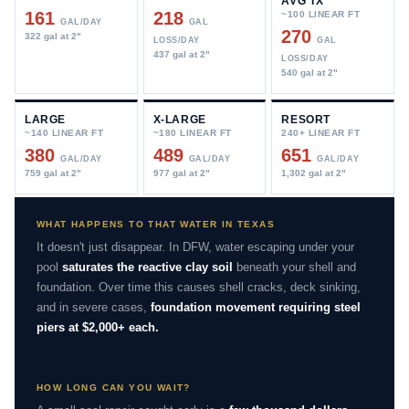
AVG TX
161
218
~100 LINEAR FT
GAL/DAY
GAL
270
322 gal at 2"
LOSS/DAY
GAL
437 gal at 2"
LOSS/DAY
540 gal at 2"
LARGE
X-LARGE
RESORT
~140 LINEAR FT
~180 LINEAR FT
240+ LINEAR FT
380
489
651
GAL/DAY
GAL/DAY
GAL/DAY
759 gal at 2"
977 gal at 2"
1,302 gal at 2"
WHAT HAPPENS TO THAT WATER IN TEXAS
It doesn't just disappear. In DFW, water escaping under your
pool
saturates the reactive clay soil
beneath your shell and
foundation. Over time this causes shell cracks, deck sinking,
and in severe cases,
foundation movement requiring steel
piers at $2,000+ each.
HOW LONG CAN YOU WAIT?