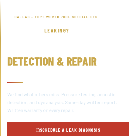
Skip
to
DALLAS – FORT WORTH POOL SPECIALISTS
content
IS YOUR POOL
LEAKING?
POOL LEAK
DETECTION & REPAIR
DALLAS – FORT WORTH, TX
We find what others miss. Pressure testing, acoustic
detection, and dye analysis. Same-day written report.
Written warranty on every repair.
SCHEDULE A LEAK DIAGNOSIS