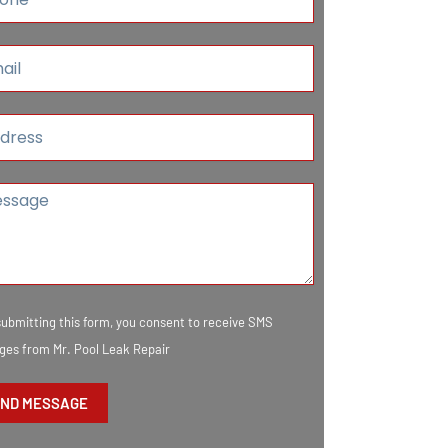
submitting this form, you consent to receive SMS
es from Mr. Pool Leak Repair
ND MESSAGE