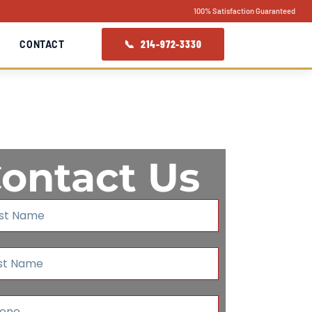
100% Satisfaction Guaranteed
📞 214-972-3330
CONTACT
ontact Us