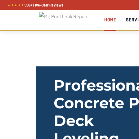
Skip
★★★★★
550+ Five-Star Reviews
to
HOME
SERVI
content
Profession
Concrete P
Deck
Leveling