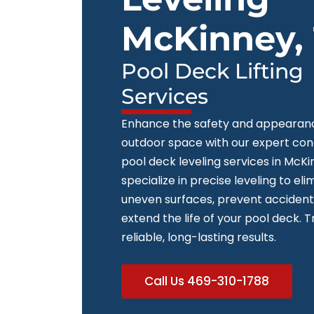
McKinney,
Pool Deck Lifting
Services
Enhance the safety and appearanc
outdoor space with our expert co
pool deck leveling services in McK
specialize in precise leveling to eli
uneven surfaces, prevent accident
extend the life of your pool deck. T
reliable, long-lasting results.
Call Us 469-310-1788