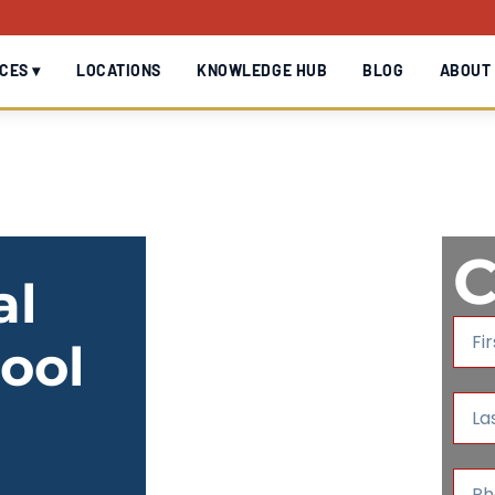
CES ▾
LOCATIONS
KNOWLEDGE HUB
BLOG
ABOUT
C
al
F
ool
i
r
s
L
t
a
N
s
a
t
P
m
N