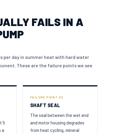
ALLY FAILS IN A
PUMP
s per day in summer heat with hard water
onent. These are the failure points we see
FAILURE POINT 02
SHAFT SEAL
The seal between the wet end
t 5
and motor housing degrades
s a
from heat cycling, mineral