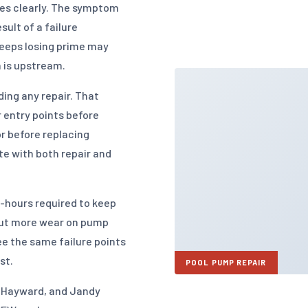
es clearly. The symptom
sult of a failure
eeps losing prime may
m is upstream.
ng any repair. That
r entry points before
r before replacing
e with both repair and
-hours required to keep
put more wear on pump
e the same failure points
st.
POOL PUMP REPAIR
r, Hayward, and Jandy