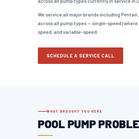
across all pump types currently in service in 
We service all major brands including Pentai
across all pump types — single-speed (where st
speed, and variable-speed.
SCHEDULE A SERVICE CALL
WHAT BROUGHT YOU HERE
POOL PUMP PROBLE