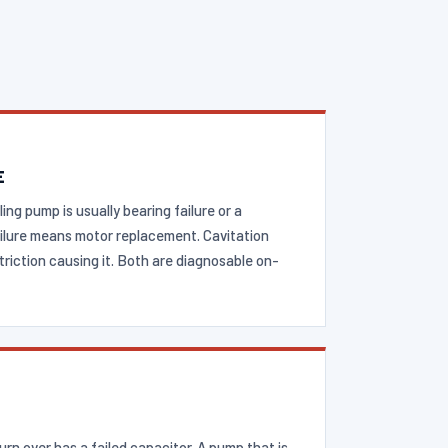
E
ling pump is usually bearing failure or a
failure means motor replacement. Cavitation
triction causing it. Both are diagnosable on-
rn over has a failed capacitor. A pump that is