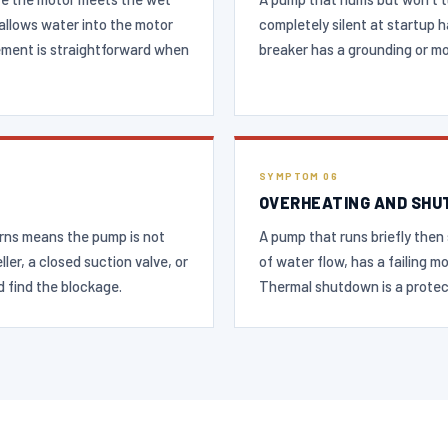
t allows water into the motor
completely silent at startup h
ement is straightforward when
breaker has a grounding or mot
SYMPTOM 06
OVERHEATING AND SHU
urns means the pump is not
A pump that runs briefly then 
ler, a closed suction valve, or
of water flow, has a failing m
d find the blockage.
Thermal shutdown is a protec