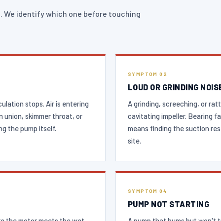
. We identify which one before touching
SYMPTOM 02
LOUD OR GRINDING NOIS
lation stops. Air is entering
A grinding, screeching, or ratt
n union, skimmer throat, or
cavitating impeller. Bearing 
g the pump itself.
means finding the suction res
site.
SYMPTOM 04
PUMP NOT STARTING
re the motor meets the wet
A pump that hums but won't tu