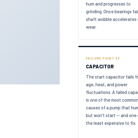
hum and progresses to
grinding. Once bearings fail
shaft wobble accelerates 
wear.
FAILURE POINT 03
CAPACITOR
The start capacitor fails 
age, heat, and power
fluctuations. A failed capa
is one of the most commo
causes of a pump that hu
but won't start — and one 
the least expensive to fix.