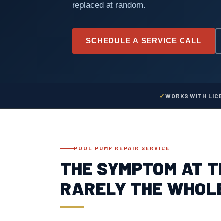
replaced at random.
SCHEDULE A SERVICE CALL
WORKS WITH LIC
POOL PUMP REPAIR SERVICE
THE SYMPTOM AT T
RARELY THE WHOL