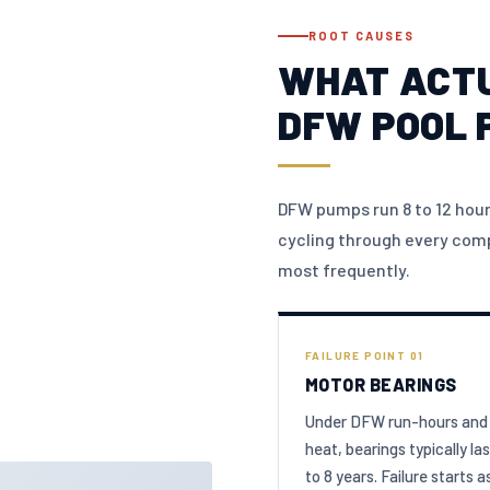
ROOT CAUSES
WHAT ACTU
DFW POOL 
DFW pumps run 8 to 12 hour
cycling through every comp
most frequently.
FAILURE POINT 01
MOTOR BEARINGS
Under DFW run-hours and
heat, bearings typically las
to 8 years. Failure starts a