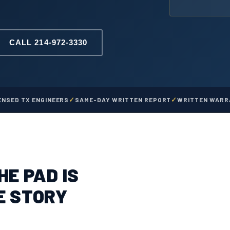
CALL 214-972-3330
ENSED TX ENGINEERS
SAME-DAY WRITTEN REPORT
WRITTEN WARRA
HE PAD IS
E STORY