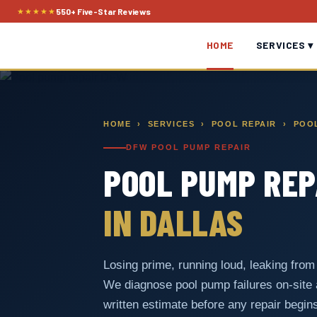
Skip
★★★★★
550+ Five-Star Reviews
to
HOME
SERVICES ▾
content
HOME
›
SERVICES
›
POOL REPAIR
› POOL
DFW POOL PUMP REPAIR
POOL PUMP REP
IN DALLAS
Losing prime, running loud, leaking from t
We diagnose pool pump failures on-site
written estimate before any repair begin