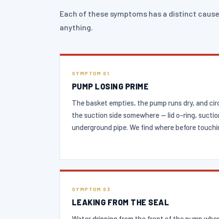
Each of these symptoms has a distinct cause
anything.
SYMPTOM 01
PUMP LOSING PRIME
The basket empties, the pump runs dry, and circu
the suction side somewhere — lid o-ring, suctio
underground pipe. We find where before touchin
SYMPTOM 03
LEAKING FROM THE SEAL
Water dripping from the front of the pump whe