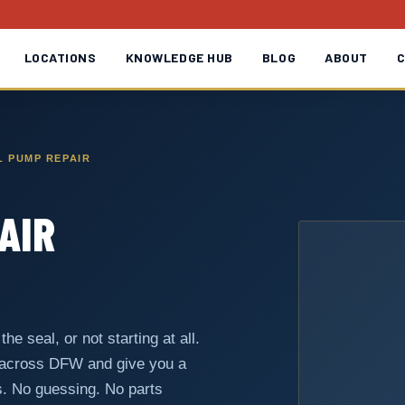
LOCATIONS
KNOWLEDGE HUB
BLOG
ABOUT
 PUMP REPAIR
AIR
he seal, or not starting at all.
 across DFW and give you a
s. No guessing. No parts