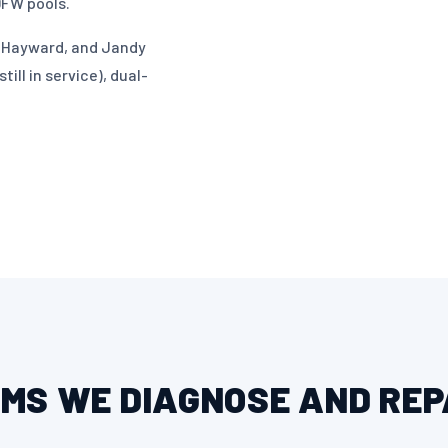
DFW pools.
r, Hayward, and Jandy
ill in service), dual-
MS WE DIAGNOSE AND REP