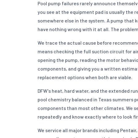
Pool pump failures rarely announce themselv
you see at the equipment pad is usually the re
somewhere else in the system. A pump that k
have nothing wrong with it at all. The proble
We trace the actual cause before recommendi
means checking the full suction circuit for ai
opening the pump, reading the motor behavio
components, and giving you a written estimat
replacement options when both are viable.
DFW's heat, hard water, and the extended run
pool chemistry balanced in Texas summers 
components than most other climates. We se
repeatedly and know exactly where to look fir
We service all major brands including Pentai