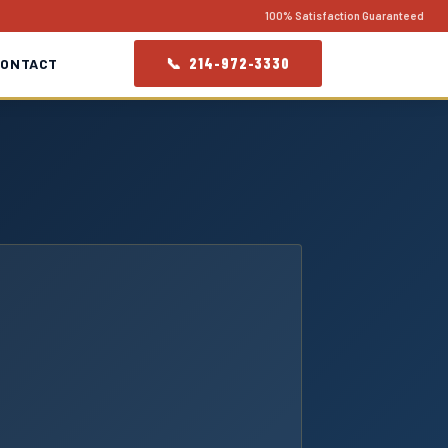
100% Satisfaction Guaranteed
📞 214-972-3330
CONTACT