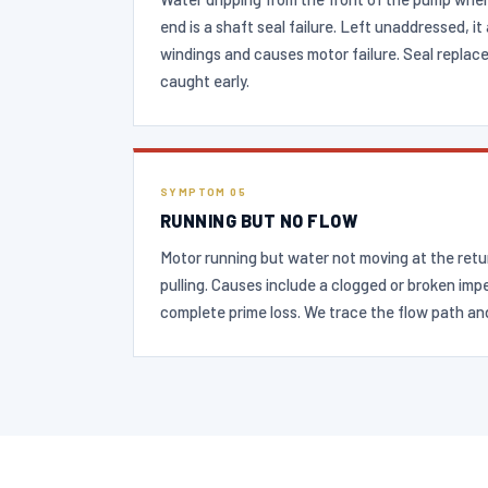
end is a shaft seal failure. Left unaddressed, i
windings and causes motor failure. Seal replac
caught early.
SYMPTOM 05
RUNNING BUT NO FLOW
Motor running but water not moving at the ret
pulling. Causes include a clogged or broken impel
complete prime loss. We trace the flow path an