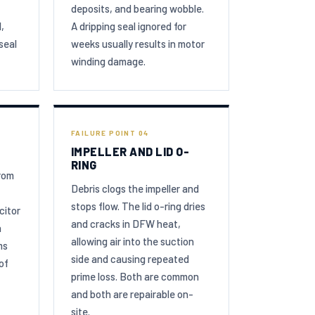
deposits, and bearing wobble.
,
A dripping seal ignored for
seal
weeks usually results in motor
winding damage.
FAILURE POINT 04
IMPELLER AND LID O-
RING
from
Debris clogs the impeller and
stops flow. The lid o-ring dries
citor
and cracks in DFW heat,
n
allowing air into the suction
ms
side and causing repeated
of
prime loss. Both are common
and both are repairable on-
site.