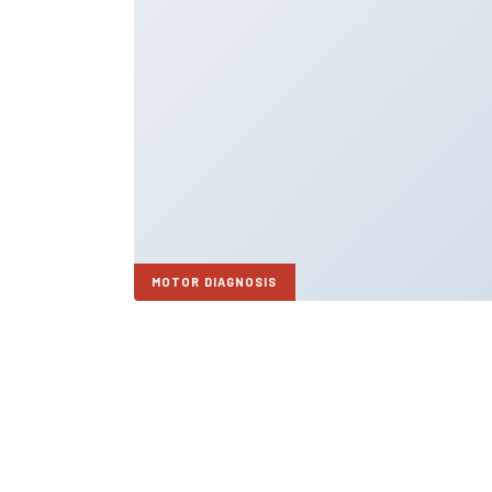
MOTOR DIAGNOSIS