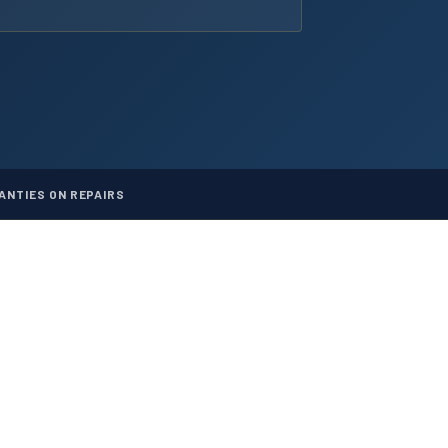
NTIES ON REPAIRS