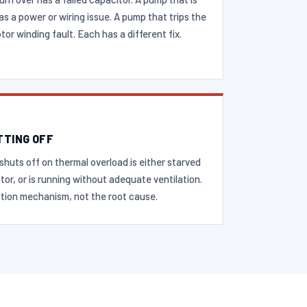
as a power or wiring issue. A pump that trips the
or winding fault. Each has a different fix.
TTING OFF
shuts off on thermal overload is either starved
otor, or is running without adequate ventilation.
tion mechanism, not the root cause.