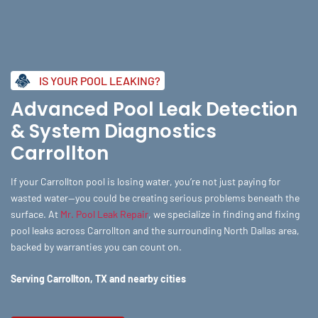
Skip
to
content
IS YOUR POOL LEAKING?
Advanced Pool Leak Detection
& System Diagnostics
Carrollton
If your Carrollton pool is losing water, you’re not just paying for
wasted water—you could be creating serious problems beneath the
surface. At
Mr. Pool Leak Repair
, we specialize in finding and fixing
pool leaks across Carrollton and the surrounding North Dallas area,
backed by warranties you can count on.
Serving Carrollton, TX and nearby cities