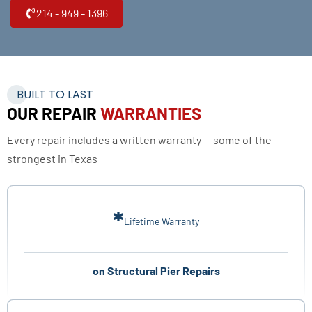
214 - 949 - 1396
BUILT TO LAST
OUR REPAIR
WARRANTIES
Every repair includes a written warranty — some of the
strongest in Texas
*
Lifetime Warranty
on Structural Pier Repairs