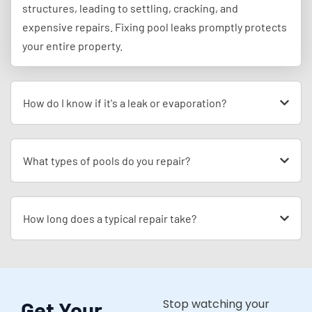
structures, leading to settling, cracking, and
expensive repairs. Fixing pool leaks promptly protects
your entire property.
How do I know if it's a leak or evaporation?
What types of pools do you repair?
How long does a typical repair take?
Stop watching your
Get Your