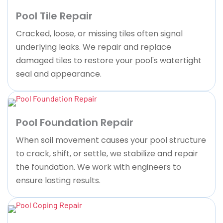
Pool Tile Repair
Cracked, loose, or missing tiles often signal
underlying leaks. We repair and replace
damaged tiles to restore your pool's watertight
seal and appearance.
Pool Foundation Repair
When soil movement causes your pool structure
to crack, shift, or settle, we stabilize and repair
the foundation. We work with engineers to
ensure lasting results.