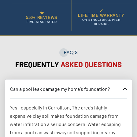
✓
★
LIFETIME WARRANTY
550+ REVIEWS
ON STRUCTURAL PIER
FIVE-STAR RATED
REPAIRS
FAQ’S
FREQUENTLY
ASKED QUESTIONS
Can a pool leak damage my home's foundation?
Yes—especially in Carrollton. The area’s highly
expansive clay soil makes foundation damage from
water infiltration a serious concern. Water escaping
from a pool can wash away soil supporting nearby