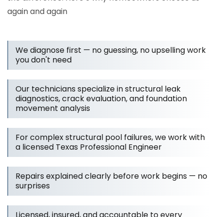
again and again
We diagnose first — no guessing, no upselling work
you don't need
Our technicians specialize in structural leak
diagnostics, crack evaluation, and foundation
movement analysis
For complex structural pool failures, we work with
a licensed Texas Professional Engineer
Repairs explained clearly before work begins — no
surprises
Licensed, insured, and accountable to every