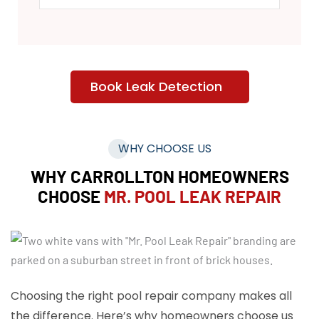
Book Leak Detection
WHY CHOOSE US
WHY CARROLLTON HOMEOWNERS
CHOOSE
MR. POOL LEAK REPAIR
Choosing the right pool repair company makes all
the difference. Here’s why homeowners choose us