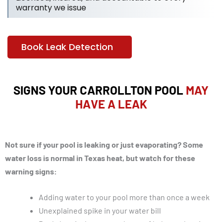
warranty we issue
Book Leak Detection
SIGNS YOUR CARROLLTON POOL
MAY
HAVE A LEAK
Not sure if your pool is leaking or just evaporating? Some
water loss is normal in Texas heat, but watch for these
warning signs:
Adding water to your pool more than once a week
Unexplained spike in your water bill