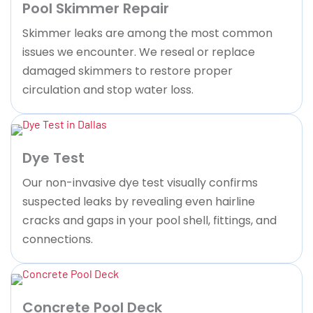
Pool Skimmer Repair
Skimmer leaks are among the most common
issues we encounter. We reseal or replace
damaged skimmers to restore proper
circulation and stop water loss.
Dye Test
Our non-invasive dye test visually confirms
suspected leaks by revealing even hairline
cracks and gaps in your pool shell, fittings, and
connections.
Concrete Pool Deck