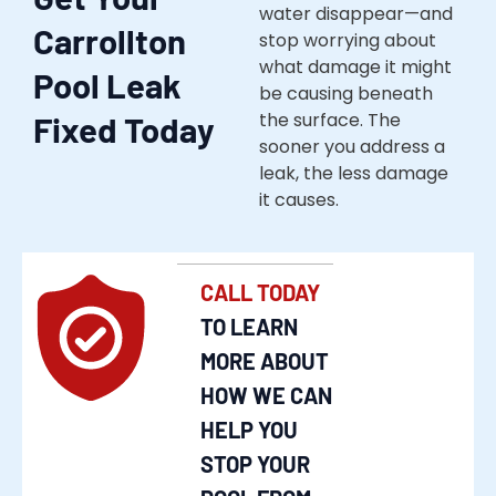
water disappear—and
Carrollton
stop worrying about
what damage it might
Pool Leak
be causing beneath
the surface. The
Fixed Today
sooner you address a
leak, the less damage
it causes.
CALL TODAY
TO LEARN
MORE ABOUT
HOW WE CAN
HELP YOU
STOP YOUR