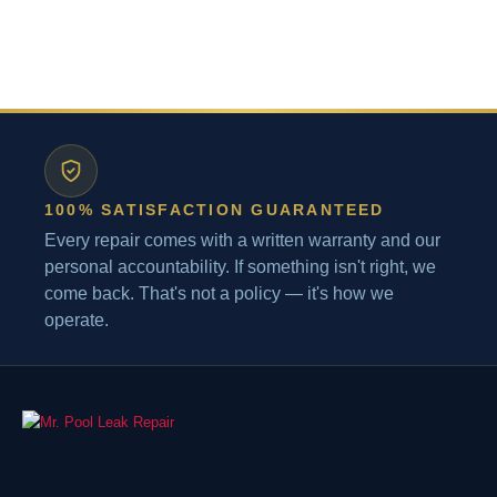
100% SATISFACTION GUARANTEED
Every repair comes with a written warranty and our
personal accountability. If something isn't right, we
come back. That's not a policy — it's how we
operate.