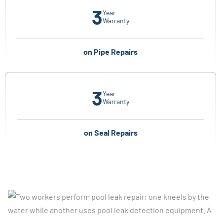
3
Year
Warranty
on Pipe Repairs
3
Year
Warranty
on Seal Repairs