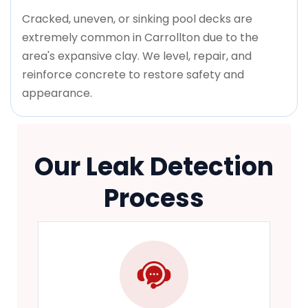
Cracked, uneven, or sinking pool decks are
extremely common in Carrollton due to the
area's expansive clay. We level, repair, and
reinforce concrete to restore safety and
appearance.
Our Leak Detection
Process