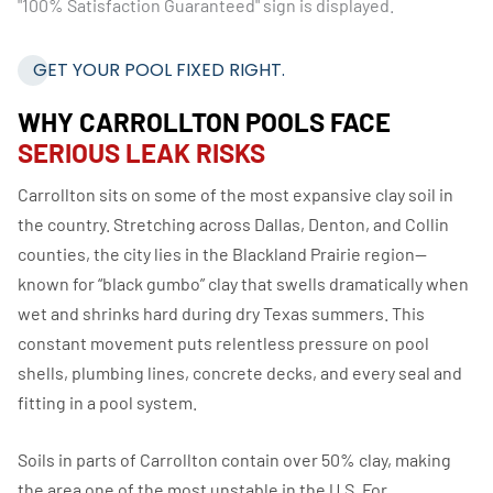
GET YOUR POOL FIXED RIGHT.
WHY CARROLLTON POOLS FACE
SERIOUS LEAK RISKS
Carrollton sits on some of the most expansive clay soil in
the country. Stretching across Dallas, Denton, and Collin
counties, the city lies in the Blackland Prairie region—
known for “black gumbo” clay that swells dramatically when
wet and shrinks hard during dry Texas summers. This
constant movement puts relentless pressure on pool
shells, plumbing lines, concrete decks, and every seal and
fitting in a pool system.
Soils in parts of Carrollton contain over 50% clay, making
the area one of the most unstable in the U.S. For