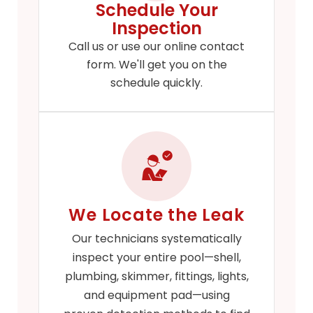
Schedule Your
Inspection
Call us or use our online contact
form. We'll get you on the
schedule quickly.
We Locate the Leak
Our technicians systematically
inspect your entire pool—shell,
plumbing, skimmer, fittings, lights,
and equipment pad—using