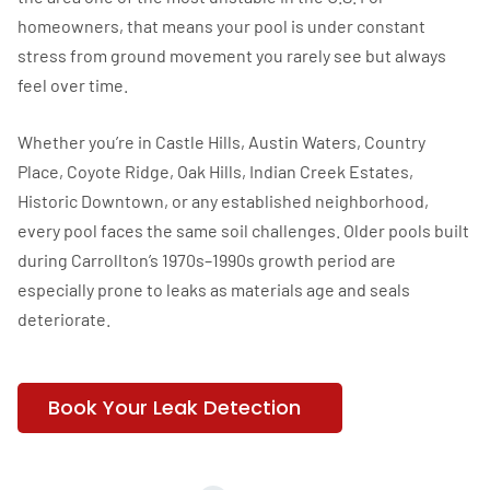
homeowners, that means your pool is under constant
stress from ground movement you rarely see but always
feel over time.
Whether you’re in Castle Hills, Austin Waters, Country
Place, Coyote Ridge, Oak Hills, Indian Creek Estates,
Historic Downtown, or any established neighborhood,
every pool faces the same soil challenges. Older pools built
during Carrollton’s 1970s–1990s growth period are
especially prone to leaks as materials age and seals
deteriorate.
Book Your Leak Detection