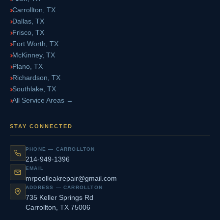
Carrollton, TX
Dallas, TX
Frisco, TX
Fort Worth, TX
McKinney, TX
Plano, TX
Richardson, TX
Southlake, TX
All Service Areas →
STAY CONNECTED
PHONE — CARROLLTON
214-949-1396
EMAIL
mrpoolleakrepair@gmail.com
ADDRESS — CARROLLTON
735 Keller Springs Rd
Carrollton, TX 75006