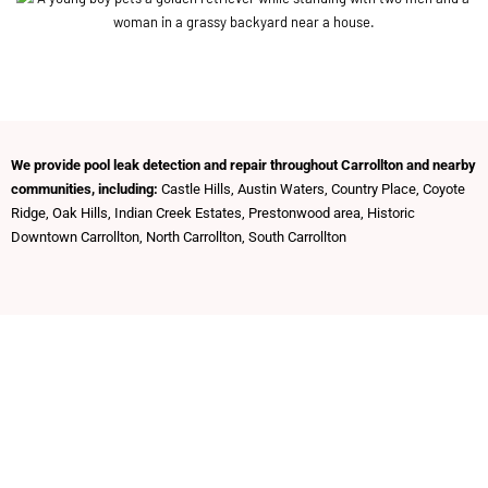
We provide pool leak detection and repair throughout Carrollton and nearby
communities, including:
Castle Hills, Austin Waters, Country Place, Coyote
Ridge, Oak Hills, Indian Creek Estates, Prestonwood area, Historic
Downtown Carrollton, North Carrollton, South Carrollton