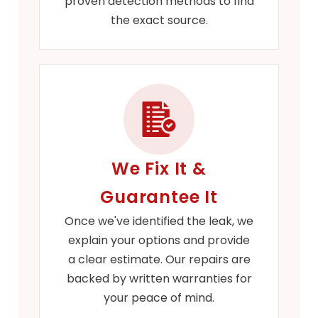
proven detection methods to find
the exact source.
We Fix It &
Guarantee It
Once we've identified the leak, we
explain your options and provide
a clear estimate. Our repairs are
backed by written warranties for
your peace of mind.