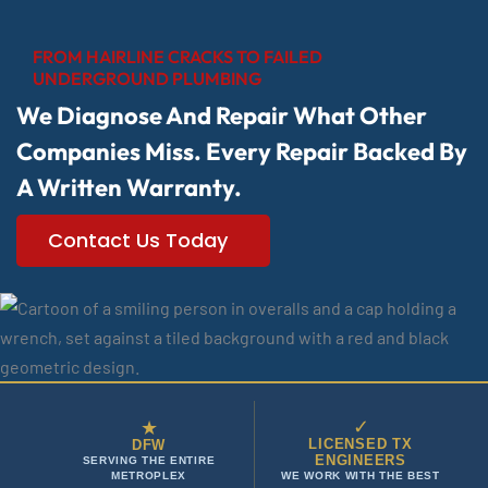
FROM HAIRLINE CRACKS TO FAILED
UNDERGROUND PLUMBING
We Diagnose And Repair What Other
Companies Miss. Every Repair Backed By
A Written Warranty.
Contact Us Today
✓
★
LICENSED TX
DFW
ENGINEERS
SERVING THE ENTIRE
METROPLEX
WE WORK WITH THE BEST