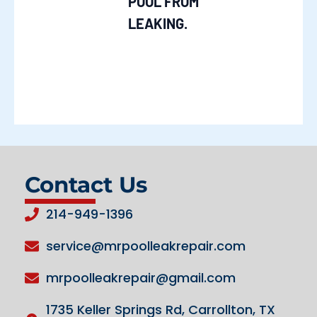
POOL FROM
LEAKING.
Contact Us
214-949-1396
service@mrpoolleakrepair.com
mrpoolleakrepair@gmail.com
1735 Keller Springs Rd, Carrollton, TX