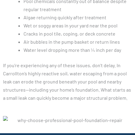
Pool chemicals constantly out of balance despite
regular treatment
Algae returning quickly after treatment
Wet or soggy areas in your yard near the pool
Cracks in pool tile, coping, or deck concrete
Air bubbles in the pump basket or return lines
Water level dropping more than ¼ inch per day
If you’re experiencing any of these issues, don’t delay. In
Carrollton’s highly reactive soil, water escaping from a pool
leak can erode the ground beneath your pool and nearby
structures—including your home’s foundation. What starts as
a small leak can quickly become a major structural problem.