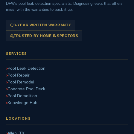
DFW's pool leak detection specialists. Diagnosing leaks that others
miss, with the warranties to back it up.
3-YEAR WRITTEN WARRANTY
TRUSTED BY HOME INSPECTORS
SERVICES
Pool Leak Detection
Pool Repair
Pool Remodel
Concrete Pool Deck
Pool Demolition
Knowledge Hub
LOCATIONS
Allen, TX