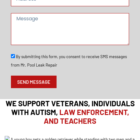
d
d
r
M
e
e
s
s
s
s
a
g
e
S
By submitting this form, you consent to receive SMS messages
M
from Mr. Pool Leak Repair
S
O
p
SEND MESSAGE
t
I
n
WE SUPPORT VETERANS, INDIVIDUALS
WITH AUTISM,
LAW ENFORCEMENT,
AND TEACHERS