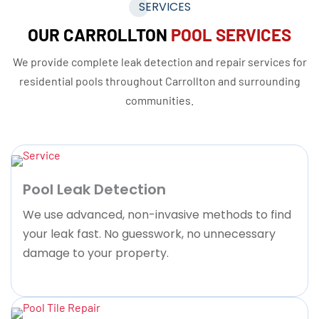
SERVICES
OUR CARROLLTON
POOL SERVICES
We provide complete leak detection and repair services for
residential pools throughout Carrollton and surrounding
communities.
Pool Leak Detection
We use advanced, non-invasive methods to find
your leak fast. No guesswork, no unnecessary
damage to your property.