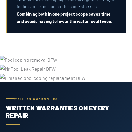
in the same zone, under the same stresses.
Combining both in one project scope saves time
and avoids having to lower the water level twice.
WRITTEN WARRANTIES
WRITTEN WARRANTIES ON EVERY
REPAIR