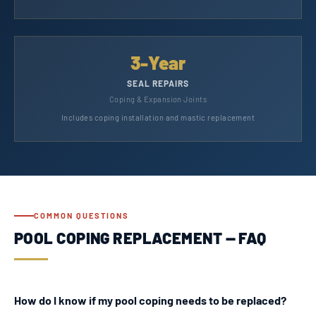
3-Year
SEAL REPAIRS
Coping & Expansion Joints
Includes coping installation and mastic replacement
COMMON QUESTIONS
POOL COPING REPLACEMENT — FAQ
How do I know if my pool coping needs to be replaced?