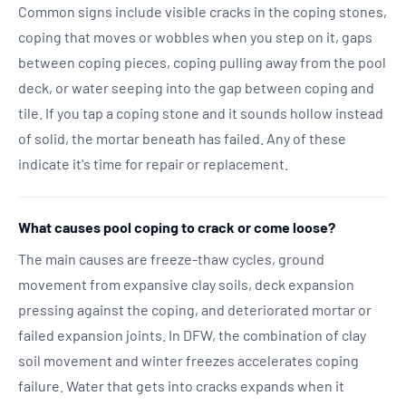
Common signs include visible cracks in the coping stones,
coping that moves or wobbles when you step on it, gaps
between coping pieces, coping pulling away from the pool
deck, or water seeping into the gap between coping and
tile. If you tap a coping stone and it sounds hollow instead
of solid, the mortar beneath has failed. Any of these
indicate it's time for repair or replacement.
What causes pool coping to crack or come loose?
The main causes are freeze-thaw cycles, ground
movement from expansive clay soils, deck expansion
pressing against the coping, and deteriorated mortar or
failed expansion joints. In DFW, the combination of clay
soil movement and winter freezes accelerates coping
failure. Water that gets into cracks expands when it