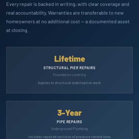
Every repair is backed in writing, with clear coverage and
real accountability. Warranties are transferable to new
homeowners at no additional cost — a documented asset
at closing.
Lifetime
STRUCTURAL PIER REPAIRS
Foundation Leveling
Applies to structural stabilization work
3-Year
PIPE REPAIRS
Underground Plumbing
Includes repaired sections of pressure-tested lines