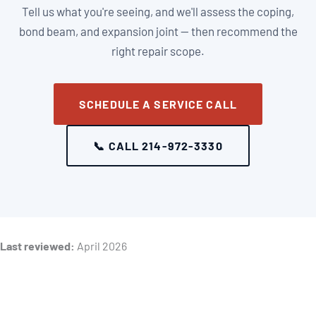
Tell us what you're seeing, and we'll assess the coping,
bond beam, and expansion joint — then recommend the
right repair scope.
SCHEDULE A SERVICE CALL
📞 CALL 214-972-3330
Last reviewed:
April 2026