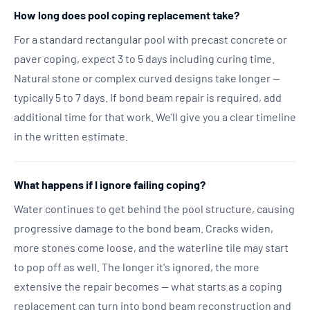
How long does pool coping replacement take?
For a standard rectangular pool with precast concrete or
paver coping, expect 3 to 5 days including curing time.
Natural stone or complex curved designs take longer —
typically 5 to 7 days. If bond beam repair is required, add
additional time for that work. We'll give you a clear timeline
in the written estimate.
What happens if I ignore failing coping?
Water continues to get behind the pool structure, causing
progressive damage to the bond beam. Cracks widen,
more stones come loose, and the waterline tile may start
to pop off as well. The longer it's ignored, the more
extensive the repair becomes — what starts as a coping
replacement can turn into bond beam reconstruction and