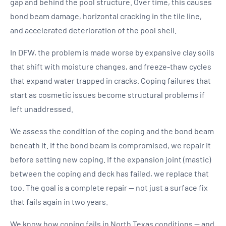
gap and behind the pool structure. Over time, this causes
bond beam damage, horizontal cracking in the tile line,
and accelerated deterioration of the pool shell.
In DFW, the problem is made worse by expansive clay soils
that shift with moisture changes, and freeze-thaw cycles
that expand water trapped in cracks. Coping failures that
start as cosmetic issues become structural problems if
left unaddressed.
We assess the condition of the coping and the bond beam
beneath it. If the bond beam is compromised, we repair it
before setting new coping. If the expansion joint (mastic)
between the coping and deck has failed, we replace that
too. The goal is a complete repair — not just a surface fix
that fails again in two years.
We know how coping fails in North Texas conditions — and