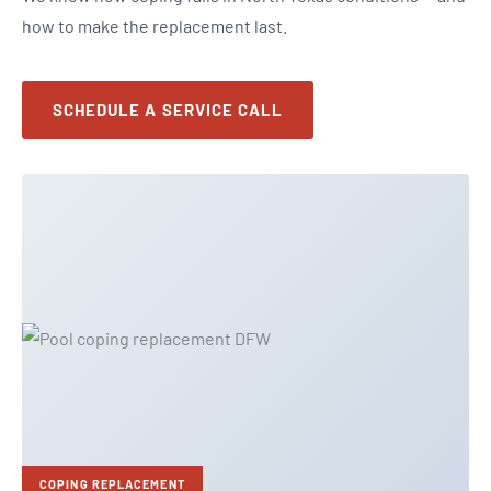
how to make the replacement last.
SCHEDULE A SERVICE CALL
COPING REPLACEMENT