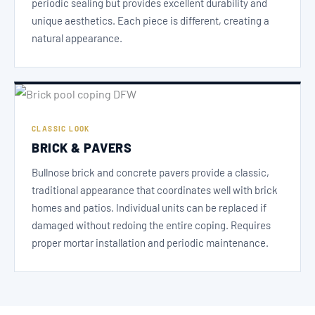
periodic sealing but provides excellent durability and
unique aesthetics. Each piece is different, creating a
natural appearance.
CLASSIC LOOK
BRICK & PAVERS
Bullnose brick and concrete pavers provide a classic,
traditional appearance that coordinates well with brick
homes and patios. Individual units can be replaced if
damaged without redoing the entire coping. Requires
proper mortar installation and periodic maintenance.