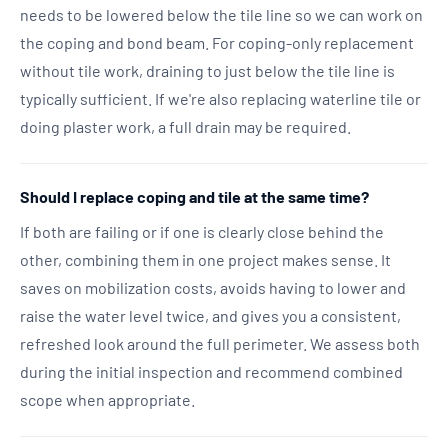
needs to be lowered below the tile line so we can work on
the coping and bond beam. For coping-only replacement
without tile work, draining to just below the tile line is
typically sufficient. If we're also replacing waterline tile or
doing plaster work, a full drain may be required.
Should I replace coping and tile at the same time?
If both are failing or if one is clearly close behind the
other, combining them in one project makes sense. It
saves on mobilization costs, avoids having to lower and
raise the water level twice, and gives you a consistent,
refreshed look around the full perimeter. We assess both
during the initial inspection and recommend combined
scope when appropriate.