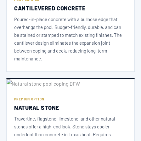
CANTILEVERED CONCRETE
Poured-in-place concrete with a bullnose edge that
overhangs the pool. Budget-friendly, durable, and can
be stained or stamped to match existing finishes. The
cantilever design eliminates the expansion joint
between coping and deck, reducing long-term
maintenance.
PREMIUM OPTION
NATURAL STONE
Travertine, flagstone, limestone, and other natural
stones offer a high-end look. Stone stays cooler
underfoot than concrete in Texas heat. Requires