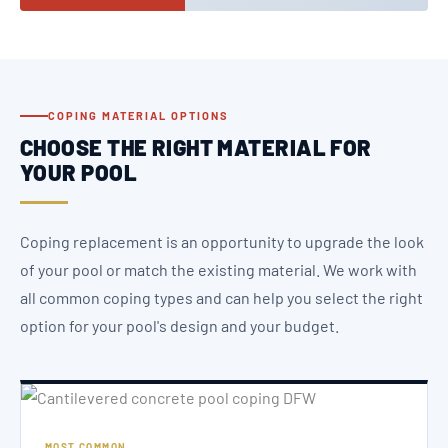
COPING MATERIAL OPTIONS
CHOOSE THE RIGHT MATERIAL FOR
YOUR POOL
Coping replacement is an opportunity to upgrade the look
of your pool or match the existing material. We work with
all common coping types and can help you select the right
option for your pool's design and your budget.
MOST COMMON