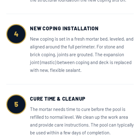
NEW COPING INSTALLATION
4
New coping is set in a fresh mortar bed, leveled, and
aligned around the full perimeter. For stone and
brick coping, joints are grouted. The expansion
joint (mastic) between coping and deck is replaced
with new, flexible sealant.
CURE TIME & CLEANUP
5
The mortar needs time to cure before the pool is
refilled to normal level. We clean up the work area
and provide care instructions. The pool can typically
be used within a few days of completion.