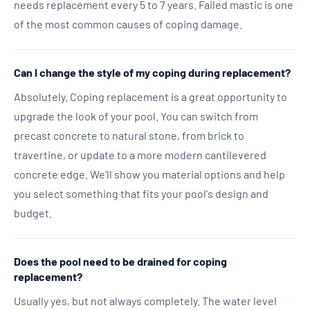
needs replacement every 5 to 7 years. Failed mastic is one
of the most common causes of coping damage.
Can I change the style of my coping during replacement?
Absolutely. Coping replacement is a great opportunity to
upgrade the look of your pool. You can switch from
precast concrete to natural stone, from brick to
travertine, or update to a more modern cantilevered
concrete edge. We'll show you material options and help
you select something that fits your pool's design and
budget.
Does the pool need to be drained for coping
replacement?
Usually yes, but not always completely. The water level