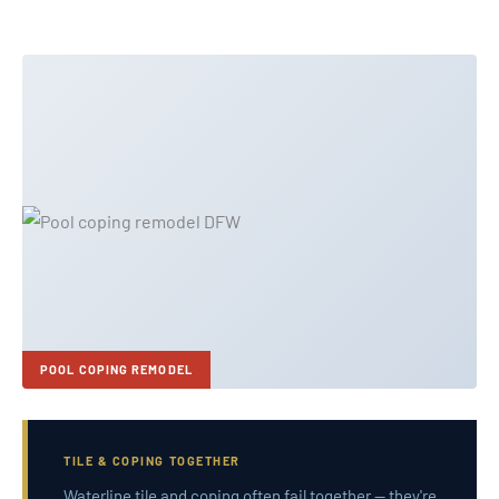
POOL COPING REMODEL
TILE & COPING TOGETHER
Waterline tile and coping often fail together — they're