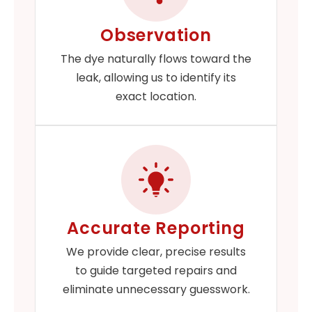
Observation
The dye naturally flows toward the
leak, allowing us to identify its
exact location.
Accurate Reporting
We provide clear, precise results
to guide targeted repairs and
eliminate unnecessary guesswork.