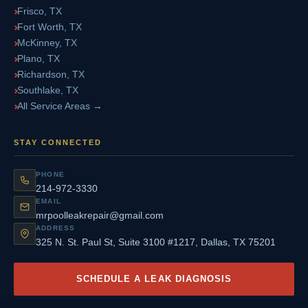
Frisco, TX
Fort Worth, TX
McKinney, TX
Plano, TX
Richardson, TX
Southlake, TX
All Service Areas →
STAY CONNECTED
PHONE
214-972-3330
EMAIL
mrpoolleakrepair@gmail.com
ADDRESS
325 N. St. Paul St, Suite 3100 #1217, Dallas, TX 75201
SCHEDULE A LEAK DIAGNOSIS