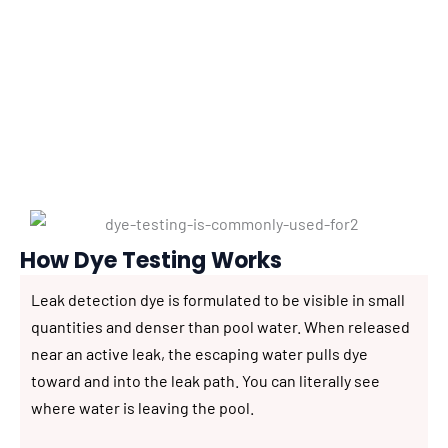
detection work, combining it with other methods
for comprehensive diagnosis. Here is how it works
and what it can—and cannot—tell us about your
pool.
How Dye Testing Works
Leak detection dye is formulated to be visible in small
quantities and denser than pool water. When released
near an active leak, the escaping water pulls dye
toward and into the leak path. You can literally see
where water is leaving the pool.