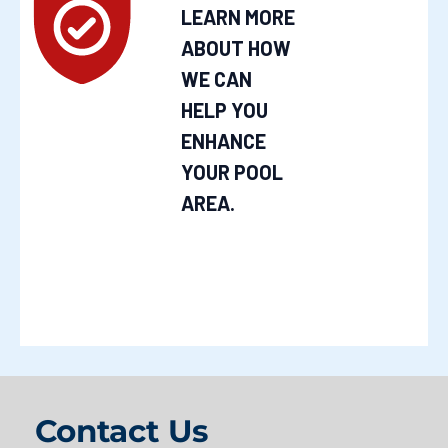
LEARN MORE
ABOUT HOW
WE CAN
HELP YOU
ENHANCE
YOUR POOL
AREA.
Contact Us