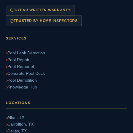
3-YEAR WRITTEN WARRANTY
TRUSTED BY HOME INSPECTORS
SERVICES
Pool Leak Detection
Pool Repair
Pool Remodel
Concrete Pool Deck
Pool Demolition
Knowledge Hub
LOCATIONS
Allen, TX
Carrollton, TX
Dallas, TX