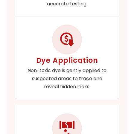
accurate testing.
Dye Application
Non-toxic dye is gently applied to
suspected areas to trace and
reveal hidden leaks.