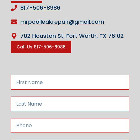
817-506-8986
mrpoolleakrepair@gmail.com
702 Houston St, Fort Worth, TX 76102
Call Us 817-506-8986
F
i
r
s
L
t
a
N
s
a
t
P
m
N
h
e
a
o
m
n