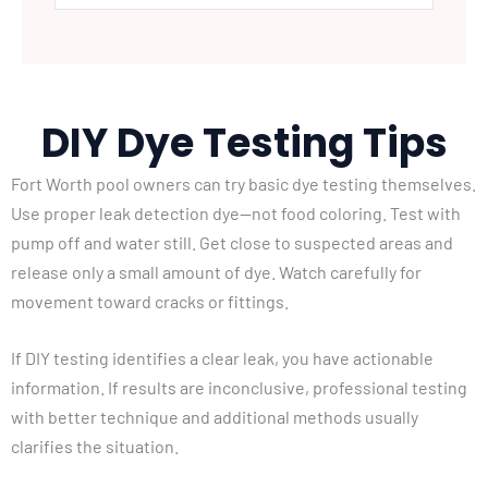
DIY Dye Testing Tips
Fort Worth pool owners can try basic dye testing themselves.
Use proper leak detection dye—not food coloring. Test with
pump off and water still. Get close to suspected areas and
release only a small amount of dye. Watch carefully for
movement toward cracks or fittings.
If DIY testing identifies a clear leak, you have actionable
information. If results are inconclusive, professional testing
with better technique and additional methods usually
clarifies the situation.