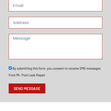
E
e
e
m
a
i
A
l
d
d
r
M
e
e
s
s
s
s
a
g
e
S
By submitting this form, you consent to receive SMS messages
M
from Mr. Pool Leak Repair
S
O
p
SEND MESSAGE
t
I
n