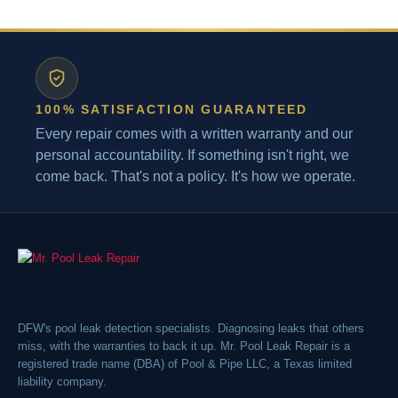
100% SATISFACTION GUARANTEED
Every repair comes with a written warranty and our
personal accountability. If something isn't right, we
come back. That's not a policy. It's how we operate.
DFW's pool leak detection specialists. Diagnosing leaks that others
miss, with the warranties to back it up. Mr. Pool Leak Repair is a
registered trade name (DBA) of Pool & Pipe LLC, a Texas limited
liability company.