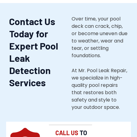
Over time, your pool
Contact Us
deck can crack, chip,
Today for
or become uneven due
to weather, wear and
Expert Pool
tear, or settling
foundations.
Leak
Detection
At Mr. Pool Leak Repair,
we specialize in high-
Services
quality pool repairs
that restores both
safety and style to
your outdoor space.
CALL US
TO