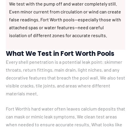
We test with the pump off and water completely still.
Even minor current from circulation or wind can create
false readings. Fort Worth pools—especially those with
attached spas or water features—need careful
isolation of different zones for accurate results.
What We Test in Fort Worth Pools
Every shell penetration is a potential leak point: skimmer
throats, return fittings, main drain, light niches, and any
decorative features that breach the pool wall. We also test
visible cracks, tile joints, and areas where different
materials meet.
Fort Worth’s hard water often leaves calcium deposits that
can mask or mimic leak symptoms. We clean test areas
when needed to ensure accurate results. What looks like