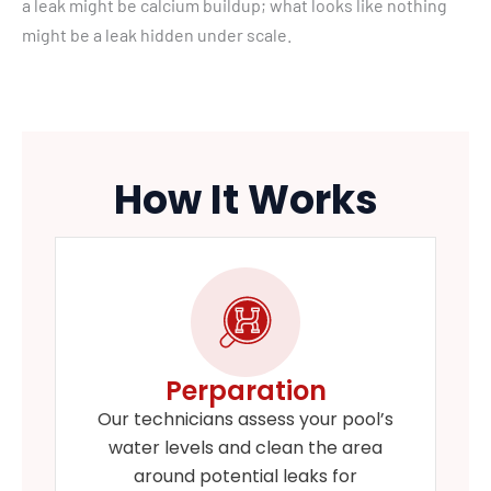
a leak might be calcium buildup; what looks like nothing
might be a leak hidden under scale.
How It Works
Perparation
Our technicians assess your pool’s
water levels and clean the area
around potential leaks for