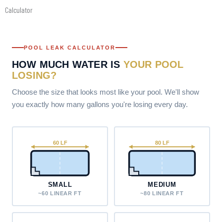
Skip
Calculator
to
content
POOL LEAK CALCULATOR
HOW MUCH WATER IS
YOUR POOL
LOSING?
Choose the size that looks most like your pool. We'll show
you exactly how many gallons you're losing every day.
60 LF
80 LF
SMALL
MEDIUM
~60 LINEAR FT
~80 LINEAR FT