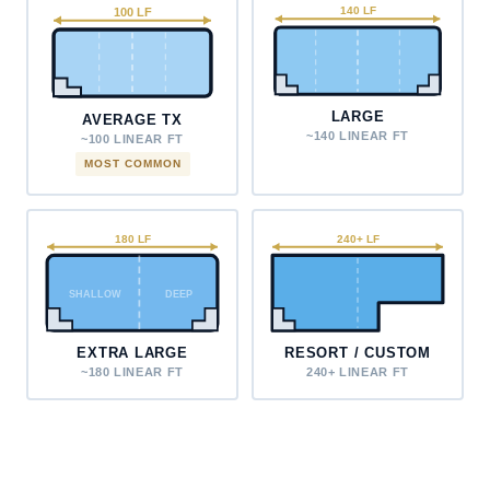
100 LF
140 LF
LARGE
AVERAGE TX
~140 LINEAR FT
~100 LINEAR FT
MOST COMMON
180 LF
240+ LF
SHALLOW
DEEP
EXTRA LARGE
RESORT / CUSTOM
~180 LINEAR FT
240+ LINEAR FT