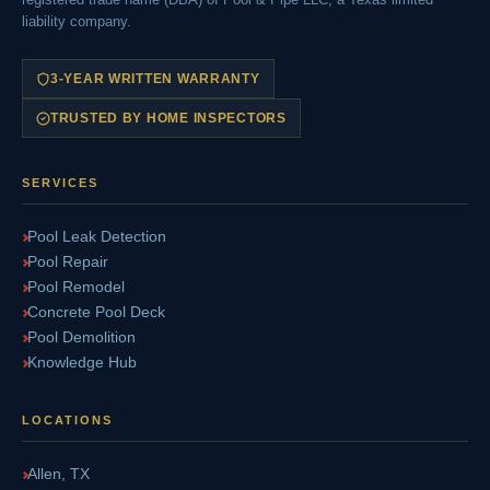
liability company.
3-YEAR WRITTEN WARRANTY
TRUSTED BY HOME INSPECTORS
SERVICES
Pool Leak Detection
Pool Repair
Pool Remodel
Concrete Pool Deck
Pool Demolition
Knowledge Hub
LOCATIONS
Allen, TX