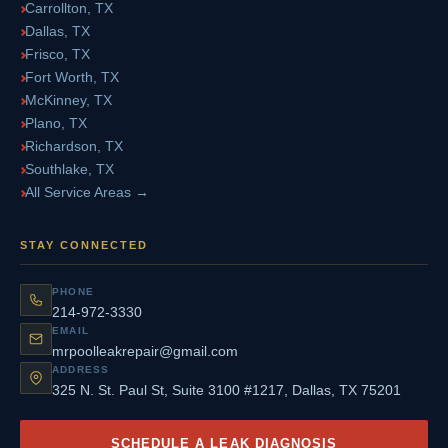
Carrollton, TX
Dallas, TX
Frisco, TX
Fort Worth, TX
McKinney, TX
Plano, TX
Richardson, TX
Southlake, TX
All Service Areas →
STAY CONNECTED
PHONE
214-972-3330
EMAIL
mrpoolleakrepair@gmail.com
ADDRESS
325 N. St. Paul St, Suite 3100 #1217, Dallas, TX 75201
SCHEDULE A LEAK DIAGNOSIS