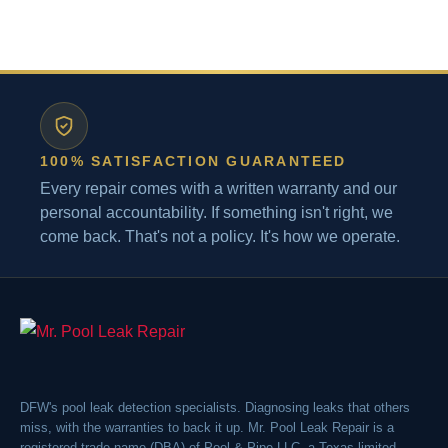
100% SATISFACTION GUARANTEED
Every repair comes with a written warranty and our
personal accountability. If something isn't right, we
come back. That's not a policy. It's how we operate.
DFW's pool leak detection specialists. Diagnosing leaks that others
miss, with the warranties to back it up. Mr. Pool Leak Repair is a
registered trade name (DBA) of Pool & Pipe LLC, a Texas limited