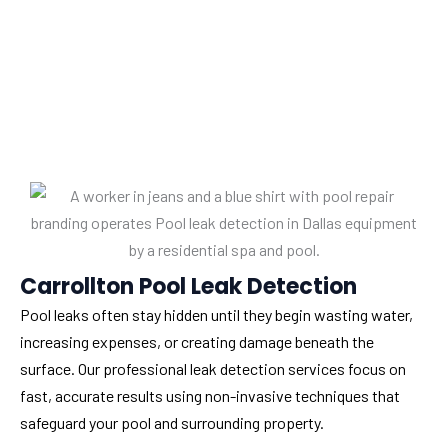
Carrollton Pool Leak Detection
Pool leaks often stay hidden until they begin wasting water,
increasing expenses, or creating damage beneath the
surface. Our professional leak detection services focus on
fast, accurate results using non-invasive techniques that
safeguard your pool and surrounding property.