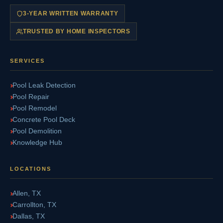
3-YEAR WRITTEN WARRANTY
TRUSTED BY HOME INSPECTORS
SERVICES
Pool Leak Detection
Pool Repair
Pool Remodel
Concrete Pool Deck
Pool Demolition
Knowledge Hub
LOCATIONS
Allen, TX
Carrollton, TX
Dallas, TX