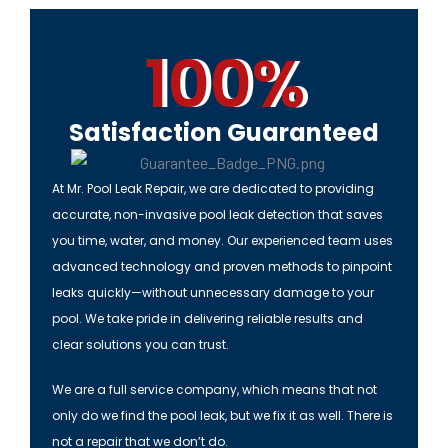
100%
Satisfaction Guaranteed
At
Mr. Pool Leak Repair
, we are dedicated to providing
accurate, non-invasive pool leak detection that saves
you time, water, and money. Our experienced team uses
advanced technology and proven methods to pinpoint
leaks quickly—without unnecessary damage to your
pool. We take pride in delivering reliable results and
clear solutions you can trust.
We are a full service company, which means that not
only do we find the pool leak, but we fix it as well. There is
not a repair that we don’t do.