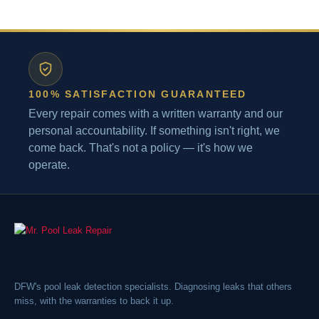
100% SATISFACTION GUARANTEED
Every repair comes with a written warranty and our
personal accountability. If something isn't right, we
come back. That's not a policy — it's how we
operate.
DFW's pool leak detection specialists. Diagnosing leaks that others
miss, with the warranties to back it up.