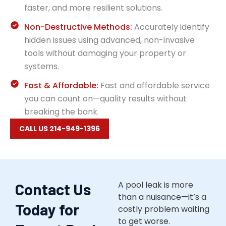
faster, and more resilient solutions.
Non-Destructive Methods:
Accurately identify
hidden issues using advanced, non-invasive
tools without damaging your property or
systems.
Fast & Affordable:
Fast and affordable service
you can count on—quality results without
breaking the bank.
CALL US 214-949-1396
A pool leak is more
Contact Us
than a nuisance—it’s a
Today for
costly problem waiting
to get worse.