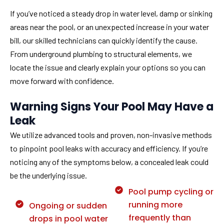
If you’ve noticed a steady drop in water level, damp or sinking
areas near the pool, or an unexpected increase in your water
bill, our skilled technicians can quickly identify the cause.
From underground plumbing to structural elements, we
locate the issue and clearly explain your options so you can
move forward with confidence.
Warning Signs Your Pool May Have a
Leak
We utilize advanced tools and proven, non-invasive methods
to pinpoint pool leaks with accuracy and efficiency. If you’re
noticing any of the symptoms below, a concealed leak could
be the underlying issue.
Pool pump cycling or
running more
Ongoing or sudden
frequently than
drops in pool water