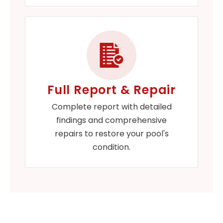
Full Report & Repair
Complete report with detailed
findings and comprehensive
repairs to restore your pool's
condition.