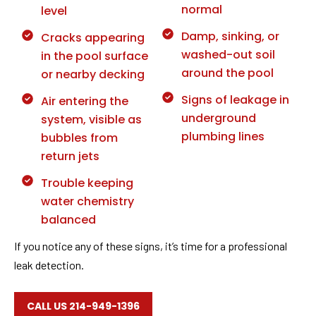
normal
level
Damp, sinking, or
Cracks appearing
washed-out soil
in the pool surface
around the pool
or nearby decking
Signs of leakage in
Air entering the
underground
system, visible as
plumbing lines
bubbles from
return jets
Trouble keeping
water chemistry
balanced
If you notice any of these signs, it’s time for a professional
leak detection.
CALL US 214-949-1396