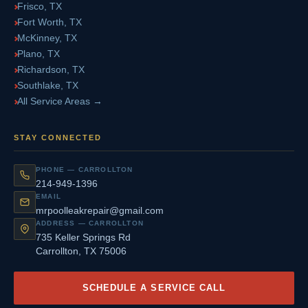
Frisco, TX
Fort Worth, TX
McKinney, TX
Plano, TX
Richardson, TX
Southlake, TX
All Service Areas →
STAY CONNECTED
PHONE — CARROLLTON
214-949-1396
EMAIL
mrpoolleakrepair@gmail.com
ADDRESS — CARROLLTON
735 Keller Springs Rd
Carrollton, TX 75006
SCHEDULE A SERVICE CALL