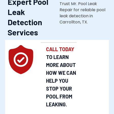
Expert Pool
Trust Mr. Pool Leak
Repair for reliable pool
Leak
leak detection in
Detection
Carrollton, TX.
Services
CALL TODAY
TO LEARN
MORE ABOUT
HOW WE CAN
HELP YOU
STOP YOUR
POOL FROM
LEAKING.