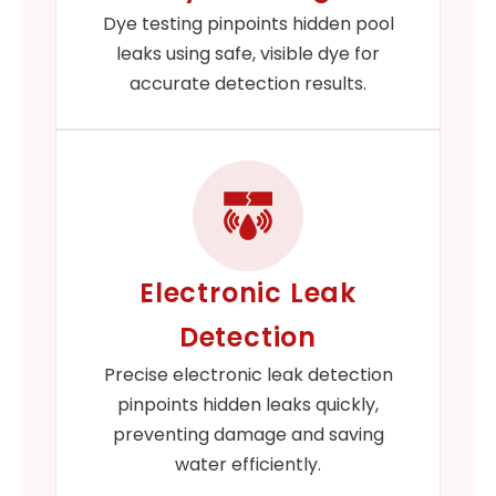
Dye testing pinpoints hidden pool
leaks using safe, visible dye for
accurate detection results.
Electronic Leak
Detection
Precise electronic leak detection
pinpoints hidden leaks quickly,
preventing damage and saving
water efficiently.