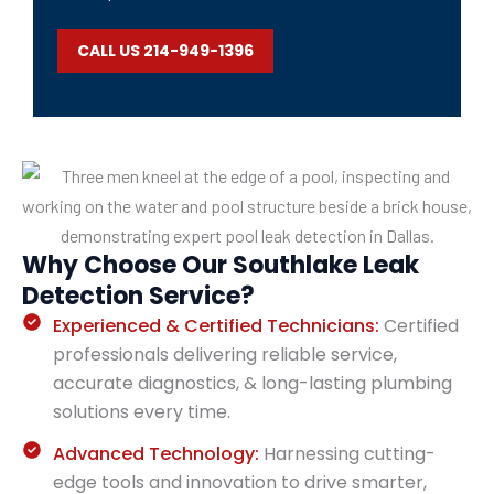
CALL US 214-949-1396
Why Choose Our Southlake Leak
Detection Service?
Experienced & Certified Technicians:
Certified
professionals delivering reliable service,
accurate diagnostics, & long-lasting plumbing
solutions every time.
Advanced Technology:
Harnessing cutting-
edge tools and innovation to drive smarter,