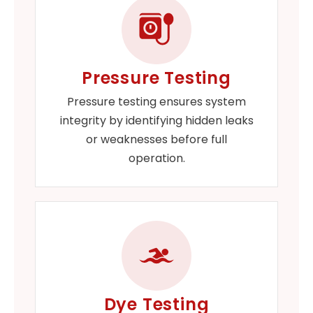
Pressure Testing
Pressure testing ensures system
integrity by identifying hidden leaks
or weaknesses before full
operation.
Dye Testing