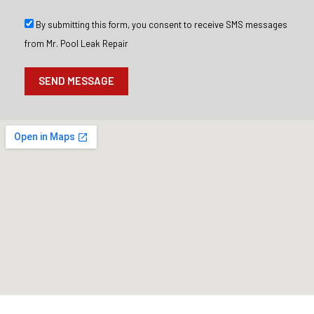
g
e
S
By submitting this form, you consent to receive SMS messages
M
from Mr. Pool Leak Repair
S
O
p
SEND MESSAGE
t
I
n