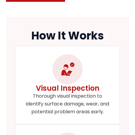
How It Works
Visual Inspection
Thorough visual inspection to
identify surface damage, wear, and
potential problem areas early.