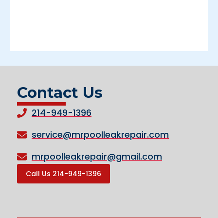
Contact Us
214-949-1396
service@mrpoolleakrepair.com
mrpoolleakrepair@gmail.com
Call Us 214-949-1396