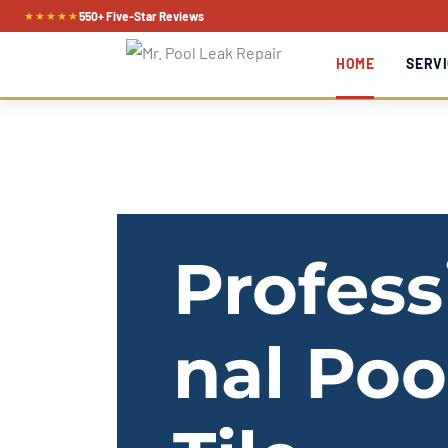
Skip
★★★★★
550+ Five-Star Reviews
to
HOME
SERVI
content
Profess
nal Poo