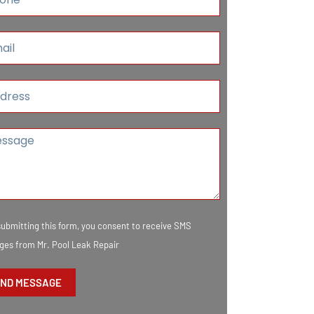
submitting this form, you consent to receive SMS
es from Mr. Pool Leak Repair
ND MESSAGE