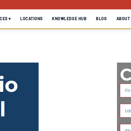
CES ▾
LOCATIONS
KNOWLEDGE HUB
BLOG
ABOUT
C
io
F
i
r
l
s
L
t
a
N
s
a
t
P
m
N