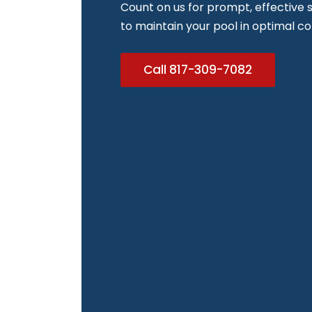
Count on us for prompt, effective s
to maintain your pool in optimal co
Call 817-309-7082