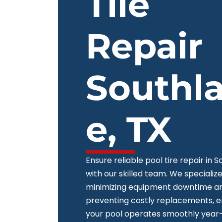
Tile
Repair
Southl
e, TX
Ensure reliable pool tire repair in 
with our skilled team. We specialize
minimizing equipment downtime a
preventing costly replacements, e
your pool operates smoothly year