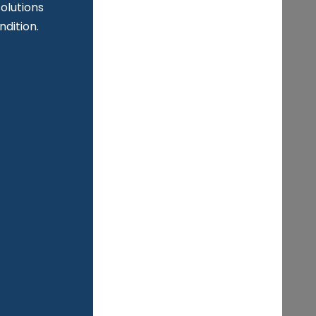
n
olutions
ndition.