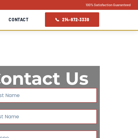
100% Satisfaction Guaranteed
📞 214-972-3330
CONTACT
ontact Us