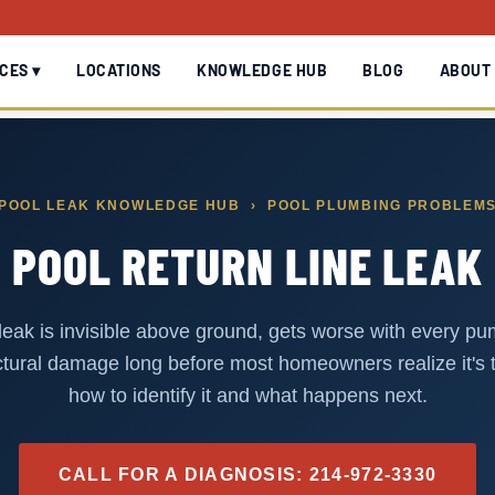
CES ▾
LOCATIONS
KNOWLEDGE HUB
BLOG
ABOUT
POOL LEAK KNOWLEDGE HUB
› POOL PLUMBING PROBLEM
POOL RETURN LINE LEAK
 leak is invisible above ground, gets worse with every p
tural damage long before most homeowners realize it's 
how to identify it and what happens next.
CALL FOR A DIAGNOSIS: 214-972-3330