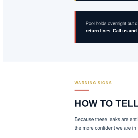
Pool holds overnight but
return lines. Call us and 
WARNING SIGNS
HOW TO TELL
Because these leaks are entir
the more confident we are in 