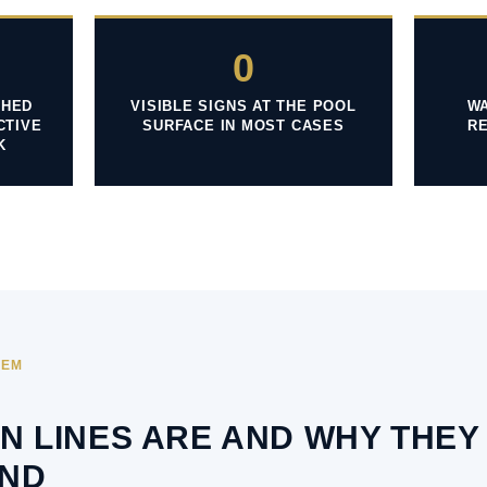
0
SHED
VISIBLE SIGNS AT THE POOL
WA
CTIVE
SURFACE IN MOST CASES
R
K
TEM
N LINES ARE AND WHY THEY
ND