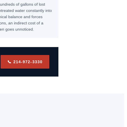
undreds of gallons of lost
ntreated water constantly into
mical balance and forces
ns, an indirect cost of a
ften goes unnoticed.
📞 214-972-3330