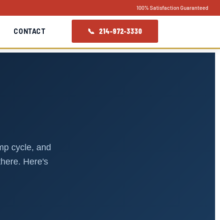
100% Satisfaction Guaranteed
📞 214-972-3330
CONTACT
S
ump cycle, and
there. Here's