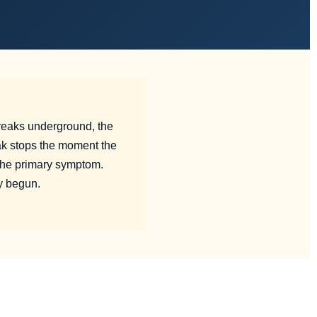
reaks underground, the
ak stops the moment the
the primary symptom.
y begun.