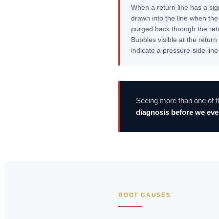
When a return line has a sig
drawn into the line when th
purged back through the retu
Bubbles visible at the retur
indicate a pressure-side line
Seeing more than one of 
diagnosis before we even
ROOT CAUSES