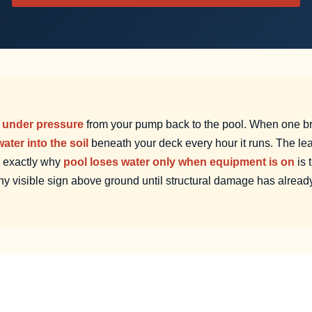
r
under pressure
from your pump back to the pool. When one b
ater into the soil
beneath your deck every hour it runs. The le
s exactly why
pool loses water only when equipment is on
is 
ny visible sign above ground until structural damage has alread