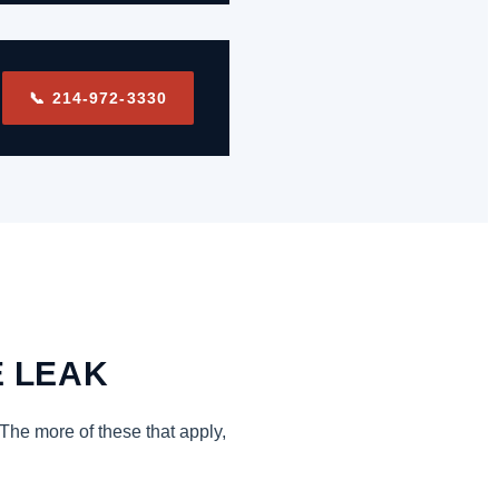
📞 214-972-3330
E LEAK
 The more of these that apply,