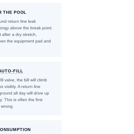
R THE POOL
nd return line leak
ongy above the break point.
 after a dry stretch,
ween the equipment pad and
AUTO-FILL
l valve, the bill will climb
 visibly. A return line
ound all day will drive up
 This is often the first
 wrong.
CONSUMPTION