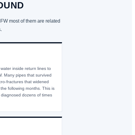
ROUND
DFW most of them are related
.
ater inside return lines to
. Many pipes that survived
cro-fractures that widened
the following months. This is
e diagnosed dozens of times