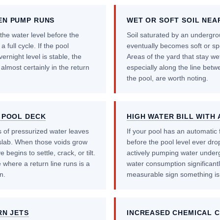
EN PUMP RUNS
WET OR SOFT SOIL NEA
the water level before the
Soil saturated by an undergrou
a full cycle. If the pool
eventually becomes soft or sp
rnight level is stable, the
Areas of the yard that stay wet
 almost certainly in the return
especially along the line bet
the pool, are worth noting.
 POOL DECK
HIGH WATER BILL WITH 
 of pressurized water leaves
If your pool has an automatic fil
slab. When those voids grow
before the pool level ever drops
begins to settle, crack, or tilt.
actively pumping water undergr
 where a return line runs is a
water consumption significantly.
n.
measurable sign something is
RN JETS
INCREASED CHEMICAL 