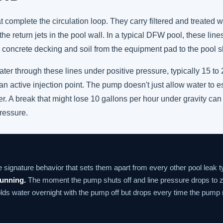
at complete the circulation loop. They carry filtered and treated
he return jets in the pool wall. In a typical DFW pool, these lines
concrete decking and soil from the equipment pad to the pool sh
 through these lines under positive pressure, typically 15 to 25
n active injection point. The pump doesn't just allow water to es
ler. A break that might lose 10 gallons per hour under gravity can
ressure.
e signature behavior that sets them apart from every other pool leak 
running.
The moment the pump shuts off and line pressure drops to z
olds water overnight with the pump off but drops every time the pump r