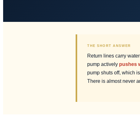
THE SHORT ANSWER
Return lines carry wate
pump actively
pushes w
pump shuts off, which i
There is almost never a