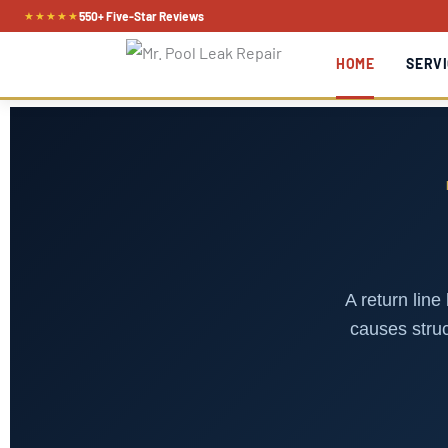
Skip
★★★★★
550+ Five-Star Reviews
to
HOME
SERVI
content
A return line
causes struc