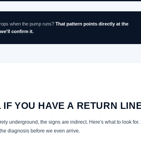
 drops when the pump runs?
That pattern points directly at the
we'll confirm it.
 IF YOU HAVE A RETURN LIN
ely underground, the signs are indirect. Here's what to look for.
the diagnosis before we even arrive.