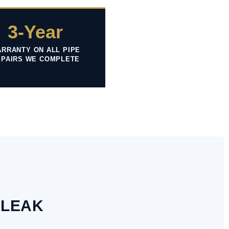
3-Year
RRANTY ON ALL PIPE
EPAIRS WE COMPLETE
 LEAK