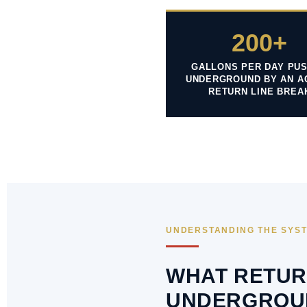
200+
GALLONS PER DAY PU
UNDERGROUND BY AN A
RETURN LINE BREA
UNDERSTANDING THE SYS
WHAT RETUR
UNDERGROU