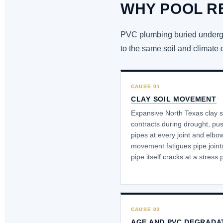
WHY POOL R
PVC plumbing buried undergro
to the same soil and climate 
CAUSE 01
CLAY SOIL MOVEMENT
Expansive North Texas clay s
contracts during drought, pu
pipes at every joint and elbo
movement fatigues pipe joints 
pipe itself cracks at a stress 
CAUSE 03
AGE AND PVC DEGRADA