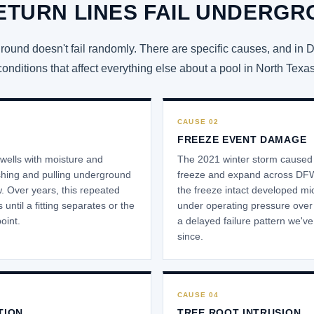
ETURN LINES FAIL UNDERG
und doesn't fail randomly. There are specific causes, and in 
conditions that affect everything else about a pool in North Texas
CAUSE 02
FREEZE EVENT DAMAGE
wells with moisture and
The 2021 winter storm caused w
shing and pulling underground
freeze and expand across DFW
w. Over years, this repeated
the freeze intact developed mi
until a fitting separates or the
under operating pressure over 
point.
a delayed failure pattern we'v
since.
CAUSE 04
TION
TREE ROOT INTRUSION