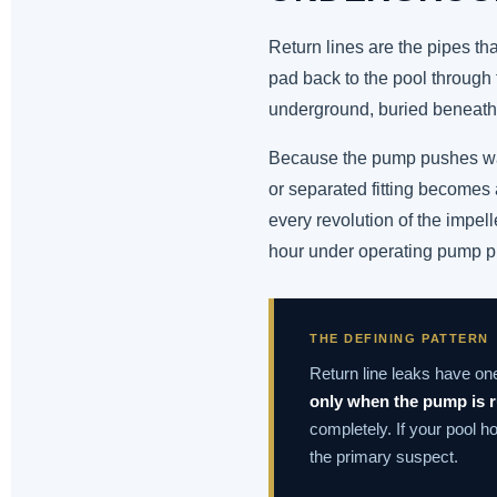
Return lines are the pipes th
pad back to the pool through t
underground, buried beneath 
Because the pump pushes water
or separated fitting becomes a
every revolution of the impel
hour under operating pump p
THE DEFINING PATTERN
Return line leaks have on
only when the pump is 
completely. If your pool h
the primary suspect.