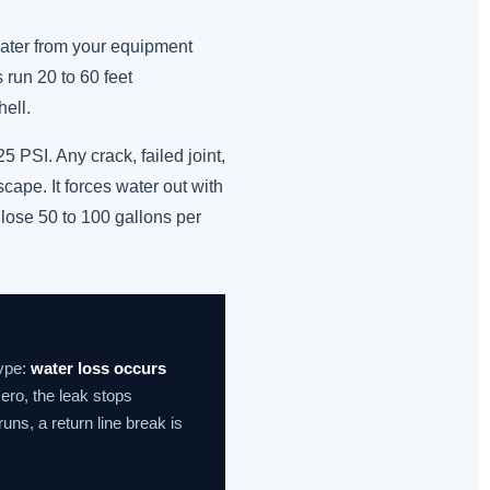
 water from your equipment
 run 20 to 60 feet
ell.
 PSI. Any crack, failed joint,
cape. It forces water out with
 lose 50 to 100 gallons per
type:
water loss occurs
ero, the leak stops
uns, a return line break is