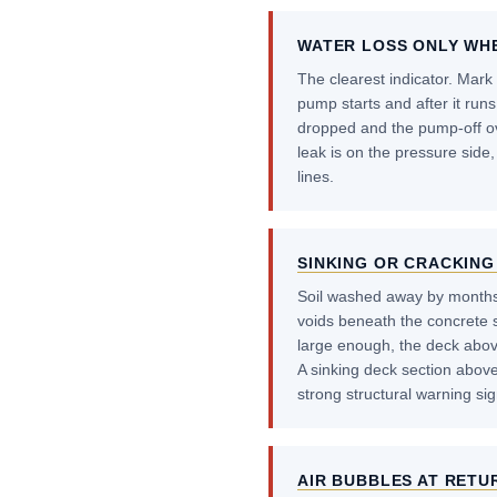
WATER LOSS ONLY WH
The clearest indicator. Mark 
pump starts and after it runs 
dropped and the pump-off ove
leak is on the pressure side,
lines.
SINKING OR CRACKING
Soil washed away by months
voids beneath the concrete 
large enough, the deck above 
A sinking deck section above
strong structural warning sig
AIR BUBBLES AT RETU