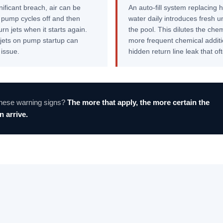
nificant breach, air can be
An auto-fill system replacing h
e pump cycles off and then
water daily introduces fresh u
rn jets when it starts again.
the pool. This dilutes the che
n jets on pump startup can
more frequent chemical additio
 issue.
hidden return line leak that o
these warning signs?
The more that apply, the more certain the
 arrive.