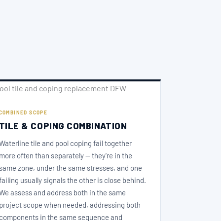
COMBINED SCOPE
TILE & COPING COMBINATION
Waterline tile and pool coping fail together
more often than separately — they're in the
same zone, under the same stresses, and one
failing usually signals the other is close behind.
We assess and address both in the same
project scope when needed, addressing both
components in the same sequence and