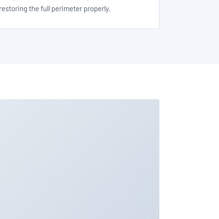
restoring the full perimeter properly.