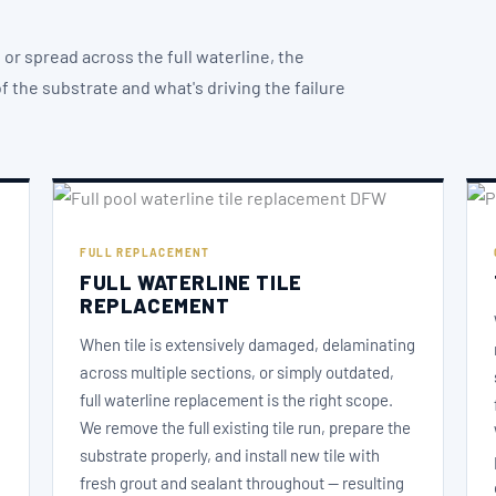
or spread across the full waterline, the
 the substrate and what's driving the failure
FULL REPLACEMENT
FULL WATERLINE TILE
REPLACEMENT
When tile is extensively damaged, delaminating
across multiple sections, or simply outdated,
full waterline replacement is the right scope.
We remove the full existing tile run, prepare the
substrate properly, and install new tile with
fresh grout and sealant throughout — resulting