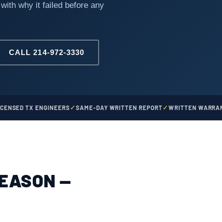
 with why it failed before any
CALL 214-972-3330
ICENSED TX ENGINEERS
SAME-DAY WRITTEN REPORT
WRITTEN WARRAN
REASON —