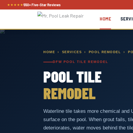
Skip
★★★★★
550+ Five-Star Reviews
to
HOME
SERVI
content
HOME
›
SERVICES
›
POOL REMODEL
› PO
DFW POOL TILE REMODEL
POOL TILE
REMODEL
Waterline tile takes more chemical and
surface on the pool. When grout fails, ti
deteriorates, water moves behind the tile