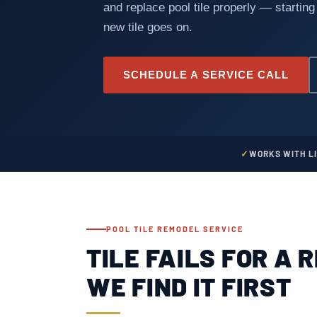
and replace pool tile properly — starting
new tile goes on.
SCHEDULE A SERVICE CALL
WORKS WITH L
POOL TILE REMODEL SERVICE
TILE FAILS FOR A 
WE FIND IT FIRST