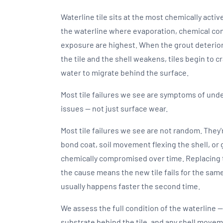
Waterline tile sits at the most chemically activ
the waterline where evaporation, chemical co
exposure are highest. When the grout deterio
the tile and the shell weakens, tiles begin to cr
water to migrate behind the surface.
Most tile failures we see are symptoms of un
issues — not just surface wear.
Most tile failures we see are not random. They
bond coat, soil movement flexing the shell, or
chemically compromised over time. Replacing 
the cause means the new tile fails for the same
usually happens faster the second time.
We assess the full condition of the waterline —
substrate behind the tile, and any shell move