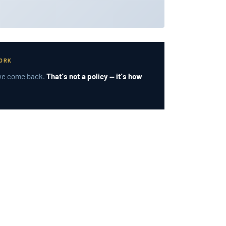
WORK
, we come back.
That's not a policy — it's how