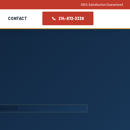
100% Satisfaction Guaranteed
📞 214-972-3330
CONTACT