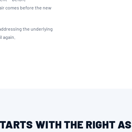
air comes before the new
 addressing the underlying
l again.
STARTS WITH THE RIGHT 