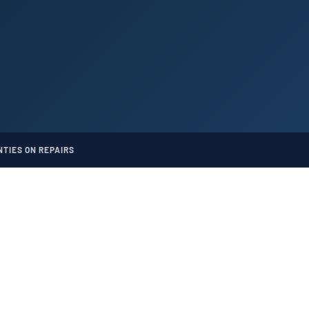
TIES ON REPAIRS