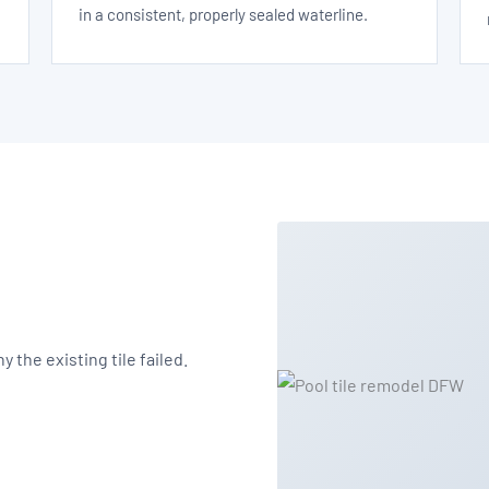
in a consistent, properly sealed waterline.
 the existing tile failed.