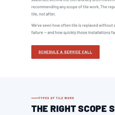
recommending any scope of tile work. The rep
tile, not after.
We've seen how often tile is replaced without
failure — and how quickly those installations fai
SCHEDULE A SERVICE CALL
TYPES OF TILE WORK
THE RIGHT SCOPE 