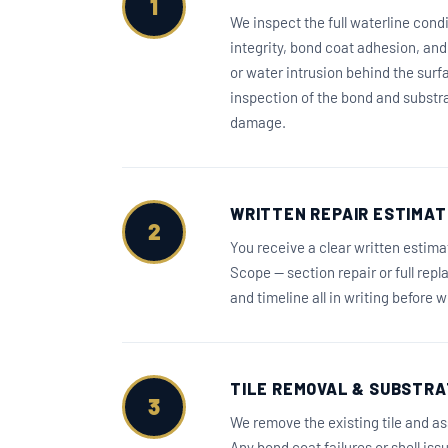
1
We inspect the full waterline condi
integrity, bond coat adhesion, an
or water intrusion behind the surf
inspection of the bond and substrat
damage.
WRITTEN REPAIR ESTIMAT
2
You receive a clear written estim
Scope — section repair or full rep
and timeline all in writing before 
TILE REMOVAL & SUBSTRA
3
We remove the existing tile and as
Any bond coat failures or shell is