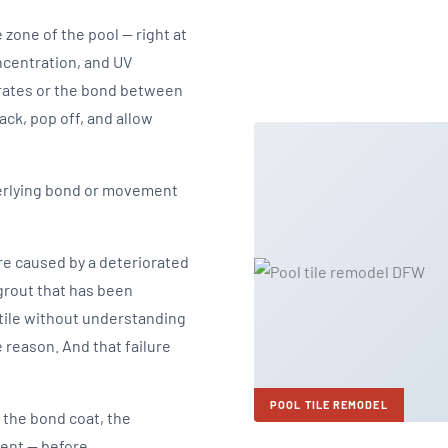
e zone of the pool — right at
ncentration, and UV
rates or the bond between
ack, pop off, and allow
derlying bond or movement
're caused by a deteriorated
 grout that has been
tile without understanding
 reason. And that failure
POOL TILE REMODEL
 the bond coat, the
ment — before