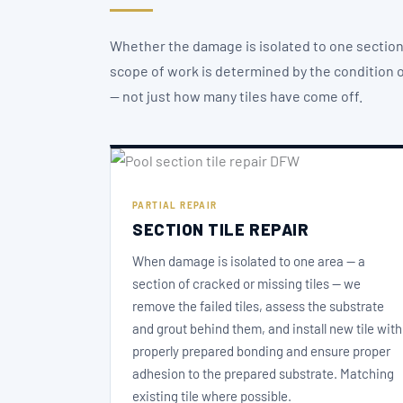
Whether the damage is isolated to one section 
scope of work is determined by the condition of
— not just how many tiles have come off.
PARTIAL REPAIR
SECTION TILE REPAIR
When damage is isolated to one area — a
section of cracked or missing tiles — we
remove the failed tiles, assess the substrate
and grout behind them, and install new tile with
properly prepared bonding and ensure proper
adhesion to the prepared substrate. Matching
existing tile where possible.