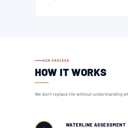
OUR PROCESS
HOW IT WORKS
We don't replace tile without understanding why
WATERLINE ASSESSMENT