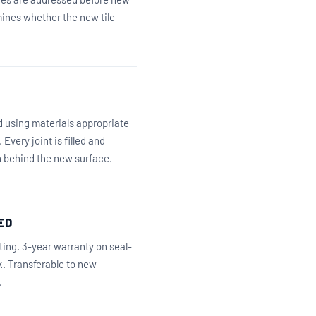
rmines whether the new tile
ed using materials appropriate
Every joint is filled and
n behind the new surface.
ED
iting. 3-year warranty on seal-
k. Transferable to new
.