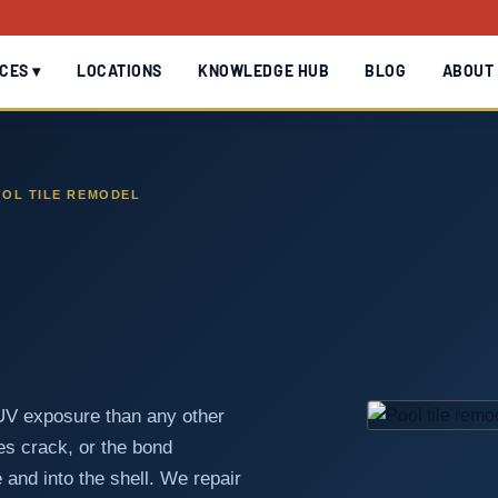
CES ▾
LOCATIONS
KNOWLEDGE HUB
BLOG
ABOUT
OL TILE REMODEL
 UV exposure than any other
les crack, or the bond
 and into the shell. We repair