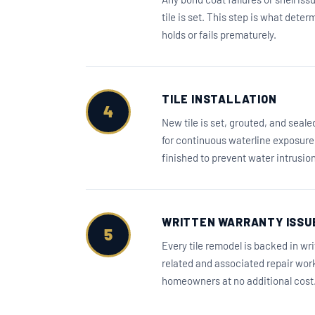
tile is set. This step is what dete
holds or fails prematurely.
TILE INSTALLATION
4
New tile is set, grouted, and seal
for continuous waterline exposure. 
finished to prevent water intrusio
WRITTEN WARRANTY ISSU
5
Every tile remodel is backed in wr
related and associated repair wor
homeowners at no additional cost