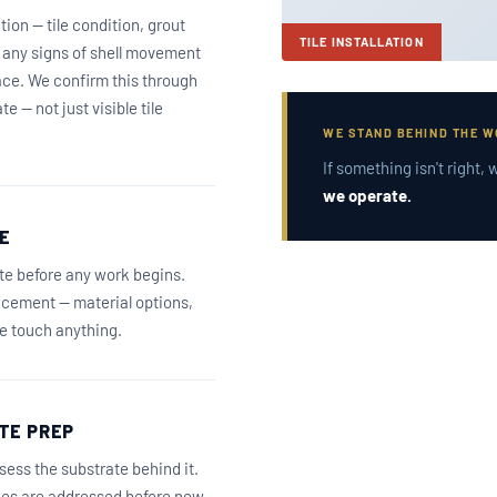
tion — tile condition, grout
TILE INSTALLATION
d any signs of shell movement
ace. We confirm this through
e — not just visible tile
WE STAND BEHIND THE 
If something isn't right
we operate.
E
ate before any work begins.
lacement — material options,
we touch anything.
TE PREP
sess the substrate behind it.
sues are addressed before new