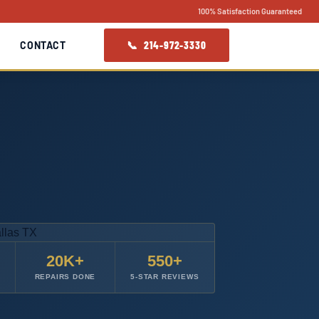
100% Satisfaction Guaranteed
📞 214-972-3330
CONTACT
20K+
550+
REPAIRS DONE
5-STAR REVIEWS