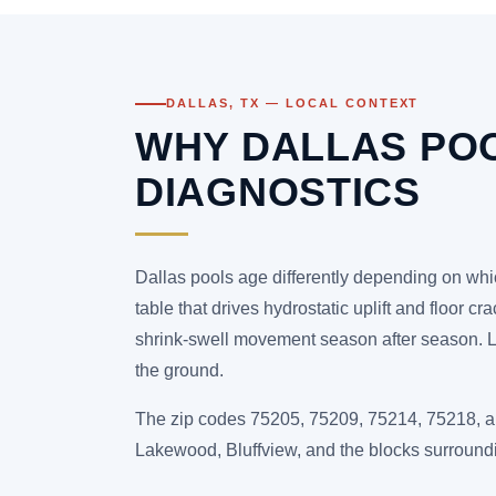
DALLAS, TX — LOCAL CONTEXT
WHY DALLAS PO
DIAGNOSTICS
Dallas pools age differently depending on whic
table that drives hydrostatic uplift and floor c
shrink-swell movement season after season. Lak
the ground.
The zip codes 75205, 75209, 75214, 75218, an
Lakewood, Bluffview, and the blocks surroun