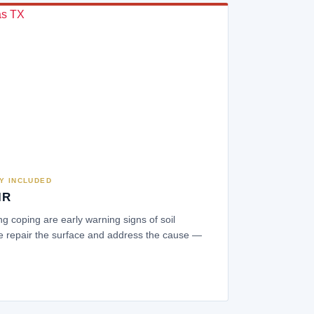
Y INCLUDED
IR
ing coping are early warning signs of soil
 repair the surface and address the cause —