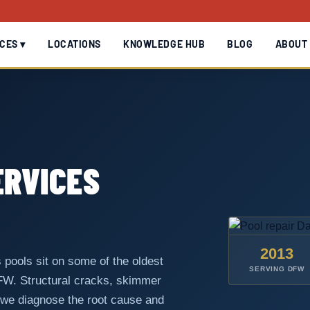
CES ▾
LOCATIONS
KNOWLEDGE HUB
BLOG
ABOUT
ERVICES
2013
 pools sit on some of the oldest
SERVING DFW
DFW. Structural cracks, skimmer
 we diagnose the root cause and