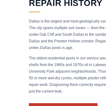
REPAIR HISTORY
Dallas is the largest and most geologically va
The city spans multiple soil zones — from the
under Oak Cliff and South Dallas to the sandie
Dallas and the Preston Hollow corridor. Regard
unites Dallas pools is age.
The oldest residential pools in our service are
shells from the 1960s and 1970s sit in Lakewo
University Park adjacent neighborhoods. Tho
50 or more wet-dry cycles, multiple plaster refi
repair work. Diagnosing them correctly require
just the current leak.