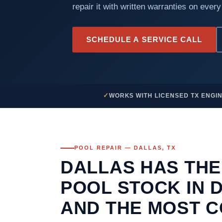
repair it with written warranties on every
SCHEDULE A SERVICE CALL
WORKS WITH LICENSED TX ENGI
POOL REPAIR — DALLAS, TX
DALLAS HAS THE
POOL STOCK IN 
AND THE MOST 