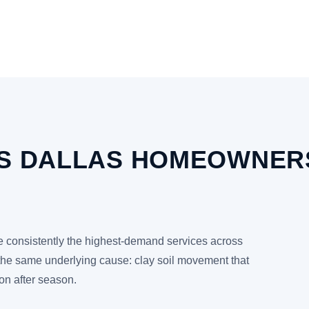
RS DALLAS HOMEOWNERS
re consistently the highest-demand services across
the same underlying cause: clay soil movement that
on after season.