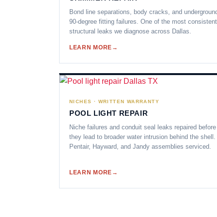
Bond line separations, body cracks, and undergroun
90-degree fitting failures. One of the most consistent
structural leaks we diagnose across Dallas.
LEARN MORE
NICHES · WRITTEN WARRANTY
POOL LIGHT REPAIR
Niche failures and conduit seal leaks repaired before
they lead to broader water intrusion behind the shell.
Pentair, Hayward, and Jandy assemblies serviced.
LEARN MORE