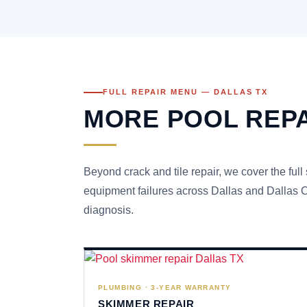
FULL REPAIR MENU — DALLAS TX
MORE POOL REPA
Beyond crack and tile repair, we cover the full
equipment failures across Dallas and Dallas Co
diagnosis.
PLUMBING · 3-YEAR WARRANTY
SKIMMER REPAIR