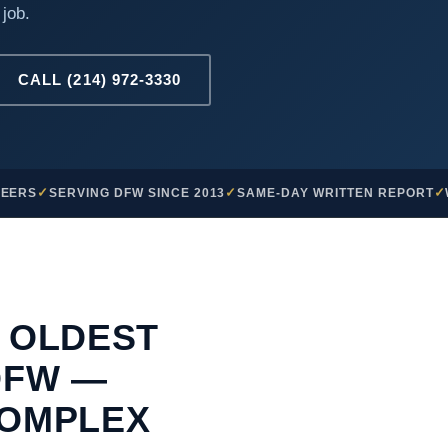
 job.
CALL (214) 972-3330
NEERS
SERVING DFW SINCE 2013
SAME-DAY WRITTEN REPORT
 OLDEST
DFW —
COMPLEX