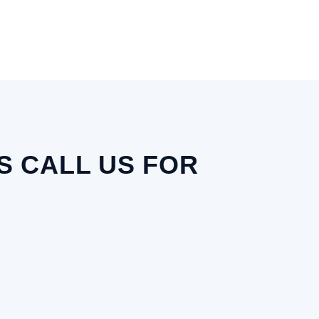
 CALL US FOR