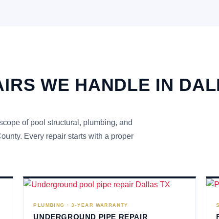
IRS WE HANDLE IN DA
 scope of pool structural, plumbing, and
unty. Every repair starts with a proper
PLUMBING · 3-YEAR WARRANTY
UNDERGROUND PIPE REPAIR