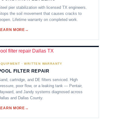
teel pier stabilization with licensed TX engineers.
tops the soil movement that causes cracks to
eopen. Lifetime warranty on completed work.
LEARN MORE
EQUIPMENT · WRITTEN WARRANTY
POOL FILTER REPAIR
and, cartridge, and DE filters serviced. High
ressure, poor flow, or a leaking tank — Pentair,
Hayward, and Jandy systems diagnosed across
allas and Dallas County.
LEARN MORE