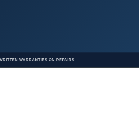
WRITTEN WARRANTIES ON REPAIRS