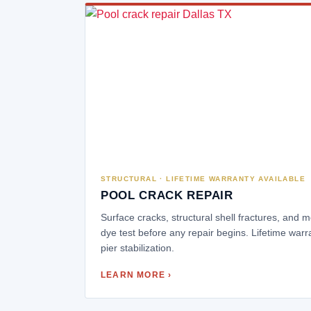
STRUCTURAL · LIFETIME WARRANTY AVAILABLE
POOL CRACK REPAIR
Surface cracks, structural shell fractures, and
dye test before any repair begins. Lifetime warr
pier stabilization.
LEARN MORE ›