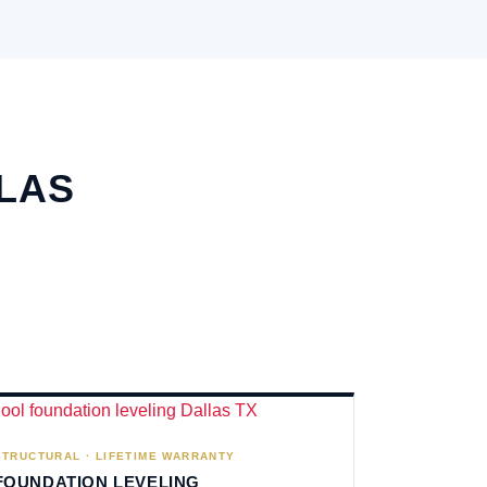
LLAS
STRUCTURAL · LIFETIME WARRANTY
FOUNDATION LEVELING