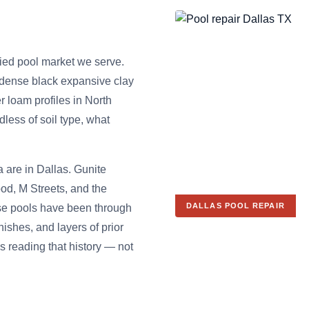
ried pool market we serve.
 dense black expansive clay
r loam profiles in North
less of soil type, what
a are in Dallas. Gunite
od, M Streets, and the
DALLAS POOL REPAIR
se pools have been through
nishes, and layers of prior
s reading that history — not