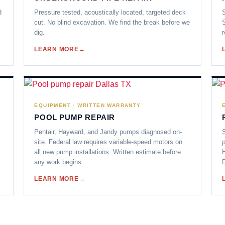
d
Pressure tested, acoustically located, targeted deck
S
cut. No blind excavation. We find the break before we
S
dig.
r
LEARN MORE
EQUIPMENT · WRITTEN WARRANTY
POOL PUMP REPAIR
Pentair, Hayward, and Jandy pumps diagnosed on-
S
site. Federal law requires variable-speed motors on
p
all new pump installations. Written estimate before
any work begins.
D
LEARN MORE