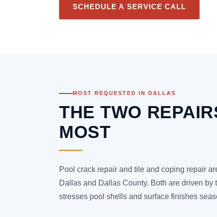
SCHEDULE A SERVICE CALL
MOST REQUESTED IN DALLAS
THE TWO REPAI
MOST
Pool crack repair and tile and coping repair a
Dallas and Dallas County. Both are driven by 
stresses pool shells and surface finishes seas