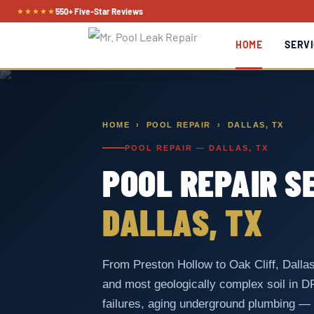
Skip
★★★★★
550+ Five-Star Reviews
to
HOME
SERVI
content
HOME
›
POOL REPAIR
› DALLAS, TX
POOL REPAIR — DALLAS, TX
POOL REPAIR S
DALLAS, TX
From Preston Hollow to Oak Cliff, Dallas
and most geologically complex soil in 
failures, aging underground plumbing —