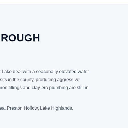
OROUGH
ck Lake deal with a seasonally elevated water
posits in the county, producing aggressive
n fittings and clay-era plumbing are still in
rea. Preston Hollow, Lake Highlands,