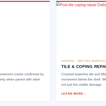
SURFACE · WRITTEN WARRANT
TILE & COPING REPA
 movement cracks confirmed by
Cracked waterline tile and lift
anty when paired with steel
movement below the shell. We
not just the visible damage.
LEARN MORE ›