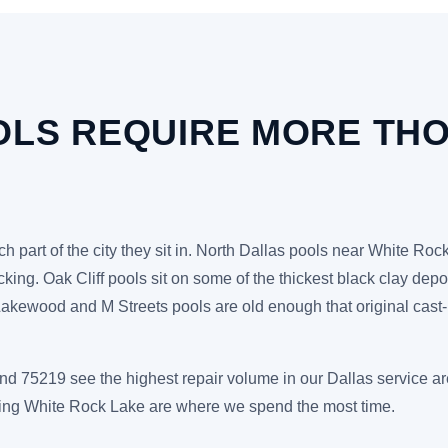
OLS REQUIRE MORE TH
h part of the city they sit in. North Dallas pools near White Ro
racking. Oak Cliff pools sit on some of the thickest black clay de
ewood and M Streets pools are old enough that original cast-iro
d 75219 see the highest repair volume in our Dallas service a
ding White Rock Lake are where we spend the most time.