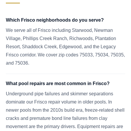
Which Frisco neighborhoods do you serve?
We serve all of Frisco including Starwood, Newman
Village, Phillips Creek Ranch, Richwoods, Plantation
Resort, Shaddock Creek, Edgewood, and the Legacy
Frisco corridor. We cover zip codes 75033, 75034, 75035,
and 75036.
What pool repairs are most common in Frisco?
Underground pipe failures and skimmer separations
dominate our Frisco repair volume in older pools. In
newer pools from the 2010s build era, freeze-related shell
cracks and premature bond line failures from clay
movement are the primary drivers. Equipment repairs are