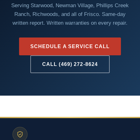
Serving Starwood, Newman Village, Phillips Creek
Ranch, Richwoods, and all of Frisco. Same-day
written report. Written warranties on every repair.
SCHEDULE A SERVICE CALL
CALL (469) 272-8624