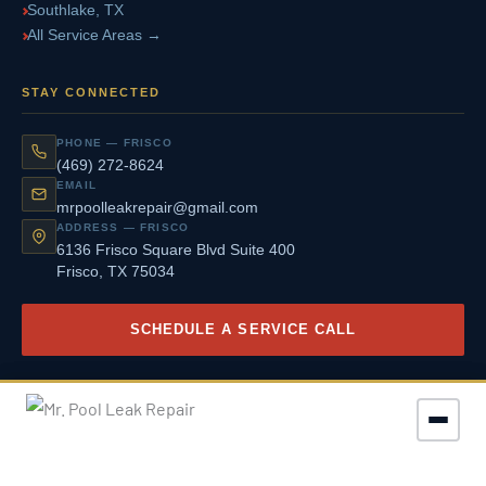
Southlake, TX
All Service Areas →
STAY CONNECTED
PHONE — FRISCO
(469) 272-8624
EMAIL
mrpoolleakrepair@gmail.com
ADDRESS — FRISCO
6136 Frisco Square Blvd Suite 400
Frisco, TX 75034
SCHEDULE A SERVICE CALL
© 2026 Mr. Pool Leak Repair. All Rights Reserved.
|
Privacy Policy