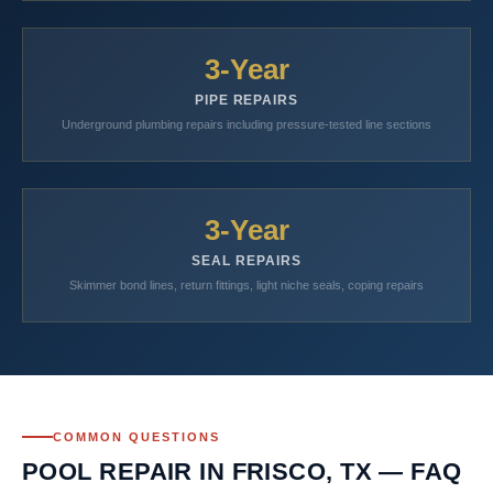
3-Year
PIPE REPAIRS
Underground plumbing repairs including pressure-tested line sections
3-Year
SEAL REPAIRS
Skimmer bond lines, return fittings, light niche seals, coping repairs
COMMON QUESTIONS
POOL REPAIR IN FRISCO, TX — FAQ