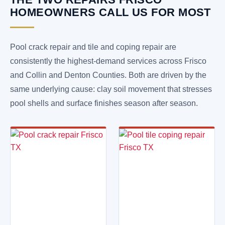
HOMEOWNERS CALL US FOR MOST
Pool crack repair and tile and coping repair are
consistently the highest-demand services across Frisco
and Collin and Denton Counties. Both are driven by the
same underlying cause: clay soil movement that stresses
pool shells and surface finishes season after season.