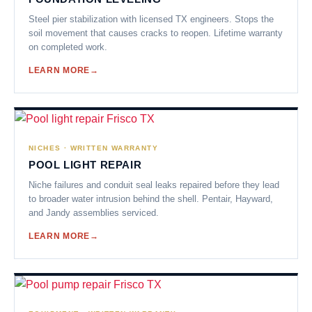
Steel pier stabilization with licensed TX engineers. Stops the
soil movement that causes cracks to reopen. Lifetime warranty
on completed work.
LEARN MORE
NICHES · WRITTEN WARRANTY
POOL LIGHT REPAIR
Niche failures and conduit seal leaks repaired before they lead
to broader water intrusion behind the shell. Pentair, Hayward,
and Jandy assemblies serviced.
LEARN MORE