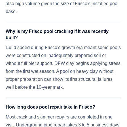
also high volume given the size of Frisco's installed pool
base.
Why is my Frisco pool cracking if it was recently
built?
Build speed during Frisco's growth era meant some pools
were constructed on inadequately prepared soil or
without full pier support. DFW clay begins applying stress
from the first wet season. A pool on heavy clay without
proper preparation can show its first structural failures
well before the 10-year mark.
How long does pool repair take in Frisco?
Most crack and skimmer repairs are completed in one
visit. Underground pipe repair takes 3 to 5 business days.