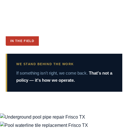
IN THE FIELD
WE STAND BEHIND THE WORK
If something isn't right, we come back.
That's not a
policy — it's how we operate.