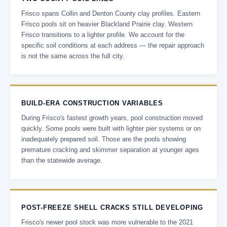
Frisco spans Collin and Denton County clay profiles. Eastern
Frisco pools sit on heavier Blackland Prairie clay. Western
Frisco transitions to a lighter profile. We account for the
specific soil conditions at each address — the repair approach
is not the same across the full city.
BUILD-ERA CONSTRUCTION VARIABLES
During Frisco's fastest growth years, pool construction moved
quickly. Some pools were built with lighter pier systems or on
inadequately prepared soil. Those are the pools showing
premature cracking and skimmer separation at younger ages
than the statewide average.
POST-FREEZE SHELL CRACKS STILL DEVELOPING
Frisco's newer pool stock was more vulnerable to the 2021