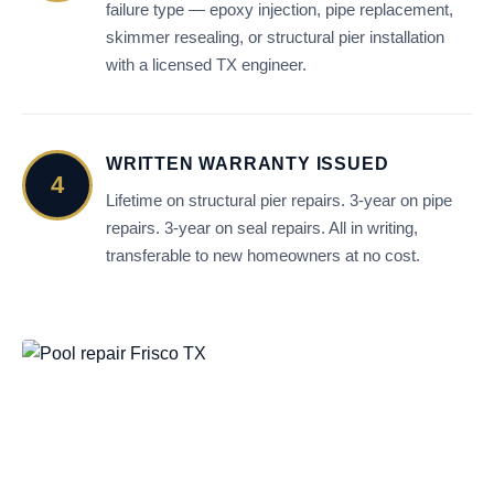
failure type — epoxy injection, pipe replacement,
skimmer resealing, or structural pier installation
with a licensed TX engineer.
WRITTEN WARRANTY ISSUED
4
Lifetime on structural pier repairs. 3-year on pipe
repairs. 3-year on seal repairs. All in writing,
transferable to new homeowners at no cost.