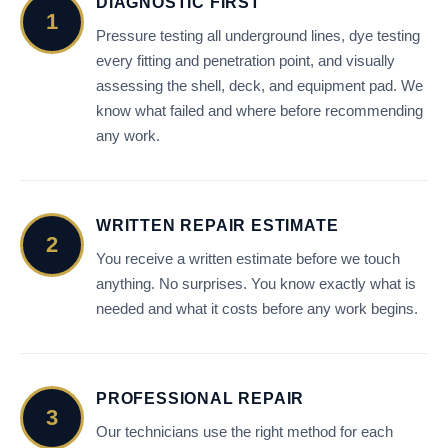
DIAGNOSTIC FIRST
1
Pressure testing all underground lines, dye testing
every fitting and penetration point, and visually
assessing the shell, deck, and equipment pad. We
know what failed and where before recommending
any work.
WRITTEN REPAIR ESTIMATE
2
You receive a written estimate before we touch
anything. No surprises. You know exactly what is
needed and what it costs before any work begins.
PROFESSIONAL REPAIR
3
Our technicians use the right method for each