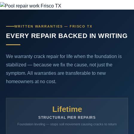
WRITTEN WARRANTIES — FRISCO TX
EVERY REPAIR BACKED IN WRITING
We warranty crack repair for life when the foundation is
stabilized — because we fix the cause, not just the
symptom. All warranties are transferable to new
homeowners at no cost.
Lifetime
STRUCTURAL PIER REPAIRS
Foundation leveling — stops soil movement causing cracks to return