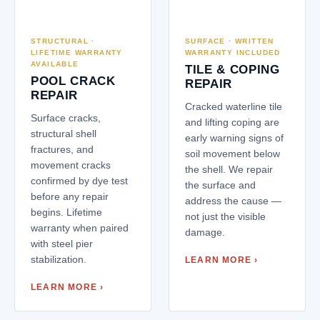
STRUCTURAL ·
SURFACE · WRITTEN
LIFETIME WARRANTY
WARRANTY INCLUDED
AVAILABLE
TILE & COPING
POOL CRACK
REPAIR
REPAIR
Cracked waterline tile
Surface cracks,
and lifting coping are
structural shell
early warning signs of
fractures, and
soil movement below
movement cracks
the shell. We repair
confirmed by dye test
the surface and
before any repair
address the cause —
begins. Lifetime
not just the visible
warranty when paired
damage.
with steel pier
stabilization.
LEARN MORE ›
LEARN MORE ›