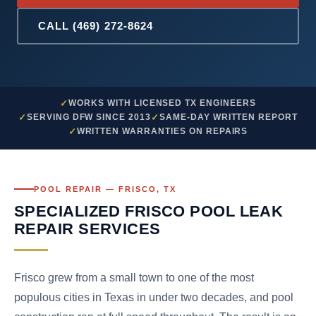
CALL (469) 272-8624
WORKS WITH LICENSED TX ENGINEERS
SERVING DFW SINCE 2013
SAME-DAY WRITTEN REPORT
WRITTEN WARRANTIES ON REPAIRS
POOL REPAIR — FRISCO, TX
SPECIALIZED FRISCO POOL LEAK
REPAIR SERVICES
Frisco grew from a small town to one of the most
populous cities in Texas in under two decades, and pool