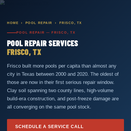
Skip
to
content
HOME
›
POOL REPAIR
› FRISCO, TX
POOL REPAIR — FRISCO, TX
POOL REPAIR SERVICES
FRISCO, TX
Frisco built more pools per capita than almost any
city in Texas between 2000 and 2020. The oldest of
those are now in their first serious repair window.
Clay soil spanning two county lines, high-volume
build-era construction, and post-freeze damage are
all converging on the same pool stock.
SCHEDULE A SERVICE CALL