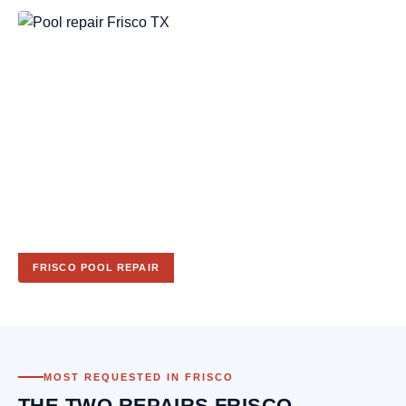
FRISCO POOL REPAIR
MOST REQUESTED IN FRISCO
THE TWO REPAIRS FRISCO