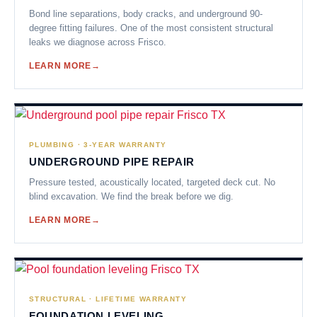
Bond line separations, body cracks, and underground 90-
degree fitting failures. One of the most consistent structural
leaks we diagnose across Frisco.
LEARN MORE
PLUMBING · 3-YEAR WARRANTY
UNDERGROUND PIPE REPAIR
Pressure tested, acoustically located, targeted deck cut. No
blind excavation. We find the break before we dig.
LEARN MORE
STRUCTURAL · LIFETIME WARRANTY
FOUNDATION LEVELING