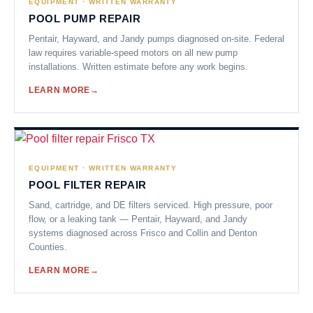
EQUIPMENT · WRITTEN WARRANTY
POOL PUMP REPAIR
Pentair, Hayward, and Jandy pumps diagnosed on-site. Federal
law requires variable-speed motors on all new pump
installations. Written estimate before any work begins.
LEARN MORE
EQUIPMENT · WRITTEN WARRANTY
POOL FILTER REPAIR
Sand, cartridge, and DE filters serviced. High pressure, poor
flow, or a leaking tank — Pentair, Hayward, and Jandy
systems diagnosed across Frisco and Collin and Denton
Counties.
LEARN MORE