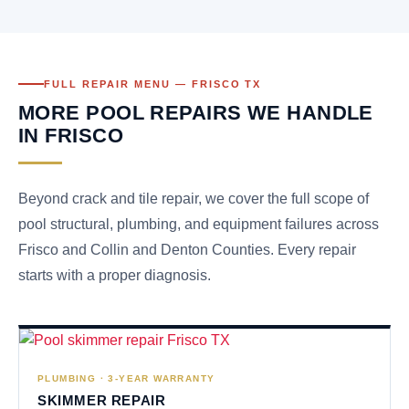
FULL REPAIR MENU — FRISCO TX
MORE POOL REPAIRS WE HANDLE
IN FRISCO
Beyond crack and tile repair, we cover the full scope of
pool structural, plumbing, and equipment failures across
Frisco and Collin and Denton Counties. Every repair
starts with a proper diagnosis.
PLUMBING · 3-YEAR WARRANTY
SKIMMER REPAIR