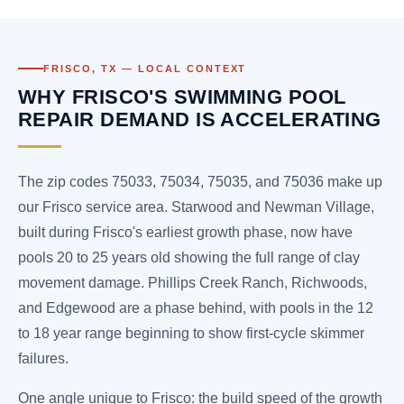
FRISCO, TX — LOCAL CONTEXT
WHY FRISCO'S SWIMMING POOL
REPAIR DEMAND IS ACCELERATING
The zip codes 75033, 75034, 75035, and 75036 make up
our Frisco service area. Starwood and Newman Village,
built during Frisco's earliest growth phase, now have
pools 20 to 25 years old showing the full range of clay
movement damage. Phillips Creek Ranch, Richwoods,
and Edgewood are a phase behind, with pools in the 12
to 18 year range beginning to show first-cycle skimmer
failures.
One angle unique to Frisco: the build speed of the growth