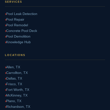
SERVICES
Pool Leak Detection
Pool Repair
Pool Remodel
Concrete Pool Deck
Pool Demolition
Knowledge Hub
LOCATIONS
Allen, TX
Carrollton, TX
Dallas, TX
Frisco, TX
Fort Worth, TX
McKinney, TX
Plano, TX
Richardson, TX