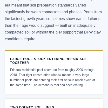
era meant that soil preparation standards varied
significantly between contractors and phases. Pools from
the fastest-growth years sometimes show earlier failures
than their age would suggest — built on inadequately
compacted soil or without the pier support that DFW clay
conditions require.
LARGE POOL STOCK ENTERING REPAIR AGE
TOGETHER
Frisco's residential pool boom ran from roughly 2000 through
2018. That tight construction window means a very large
number of pools are entering their first serious repair cycle at
the same time. The demand is real and accelerating.
TWO COUNTY SOIL LINES