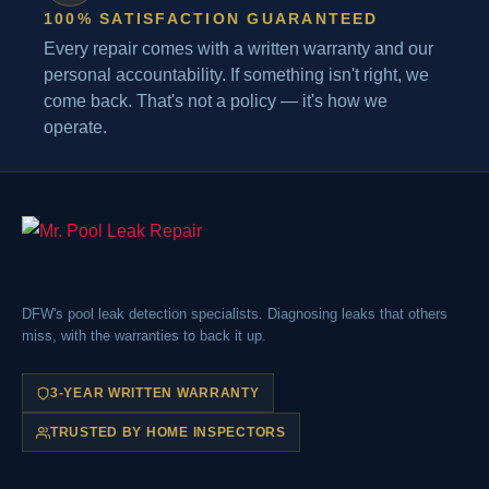
100% SATISFACTION GUARANTEED
Every repair comes with a written warranty and our
personal accountability. If something isn't right, we
come back. That's not a policy — it's how we
operate.
DFW's pool leak detection specialists. Diagnosing leaks that others
miss, with the warranties to back it up.
3-YEAR WRITTEN WARRANTY
TRUSTED BY HOME INSPECTORS