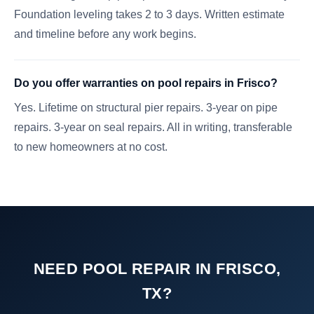
Foundation leveling takes 2 to 3 days. Written estimate
and timeline before any work begins.
Do you offer warranties on pool repairs in Frisco?
Yes. Lifetime on structural pier repairs. 3-year on pipe
repairs. 3-year on seal repairs. All in writing, transferable
to new homeowners at no cost.
NEED POOL REPAIR IN FRISCO,
TX?