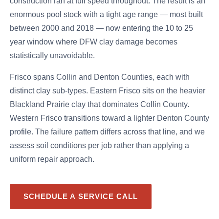
construction ran at full speed throughout. The result is an
enormous pool stock with a tight age range — most built
between 2000 and 2018 — now entering the 10 to 25
year window where DFW clay damage becomes
statistically unavoidable.
Frisco spans Collin and Denton Counties, each with
distinct clay sub-types. Eastern Frisco sits on the heavier
Blackland Prairie clay that dominates Collin County.
Western Frisco transitions toward a lighter Denton County
profile. The failure pattern differs across that line, and we
assess soil conditions per job rather than applying a
uniform repair approach.
SCHEDULE A SERVICE CALL