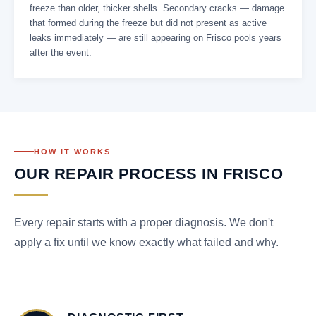
freeze than older, thicker shells. Secondary cracks — damage
that formed during the freeze but did not present as active
leaks immediately — are still appearing on Frisco pools years
after the event.
HOW IT WORKS
OUR REPAIR PROCESS IN FRISCO
Every repair starts with a proper diagnosis. We don't
apply a fix until we know exactly what failed and why.