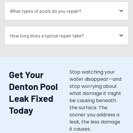
What types of pools do you repair?
How long does a typical repair take?
Stop watching your
Get Your
water disappear—and
Denton Pool
stop worrying about
what damage it might
Leak Fixed
be causing beneath
the surface. The
Today
sooner you address a
leak, the less damage
it causes.