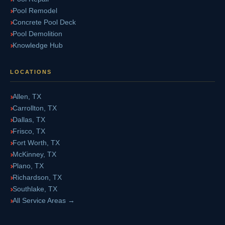
Pool Remodel
Concrete Pool Deck
Pool Demolition
Knowledge Hub
LOCATIONS
Allen, TX
Carrollton, TX
Dallas, TX
Frisco, TX
Fort Worth, TX
McKinney, TX
Plano, TX
Richardson, TX
Southlake, TX
All Service Areas →