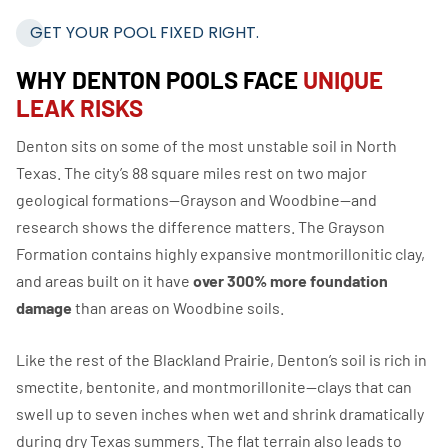
GET YOUR POOL FIXED RIGHT.
WHY DENTON POOLS FACE
UNIQUE
LEAK RISKS
Denton sits on some of the most unstable soil in North
Texas. The city’s 88 square miles rest on two major
geological formations—Grayson and Woodbine—and
research shows the difference matters. The Grayson
Formation contains highly expansive montmorillonitic clay,
and areas built on it have
over 300% more foundation
damage
than areas on Woodbine soils.
Like the rest of the Blackland Prairie, Denton’s soil is rich in
smectite, bentonite, and montmorillonite—clays that can
swell up to seven inches when wet and shrink dramatically
during dry Texas summers. The flat terrain also leads to