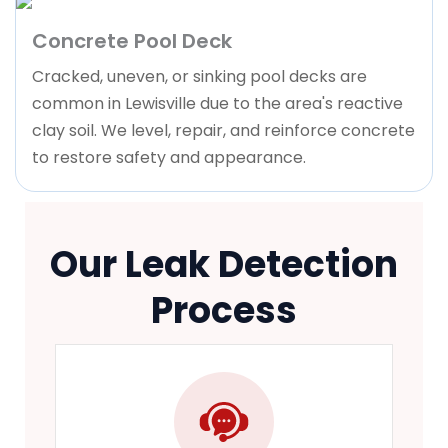
Concrete Pool Deck
Cracked, uneven, or sinking pool decks are
common in Lewisville due to the area's reactive
clay soil. We level, repair, and reinforce concrete
to restore safety and appearance.
Our Leak Detection
Process