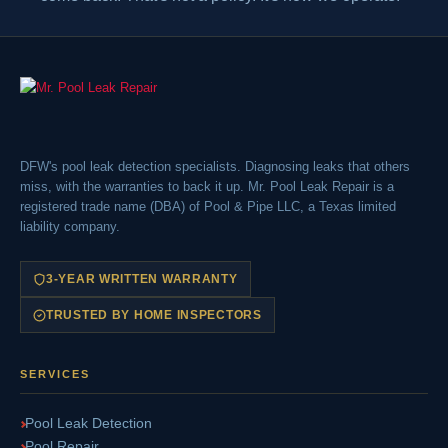
DFW's pool leak detection specialists. Diagnosing leaks that others
miss, with the warranties to back it up. Mr. Pool Leak Repair is a
registered trade name (DBA) of Pool & Pipe LLC, a Texas limited
liability company.
3-YEAR WRITTEN WARRANTY
TRUSTED BY HOME INSPECTORS
SERVICES
Pool Leak Detection
Pool Repair