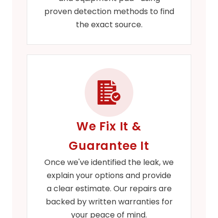
proven detection methods to find
the exact source.
We Fix It &
Guarantee It
Once we've identified the leak, we
explain your options and provide
a clear estimate. Our repairs are
backed by written warranties for
your peace of mind.