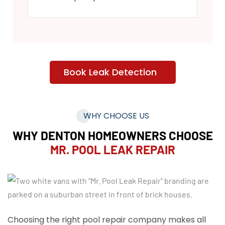
Book Leak Detection
WHY CHOOSE US
WHY DENTON HOMEOWNERS CHOOSE
MR. POOL LEAK REPAIR
Choosing the right pool repair company makes all