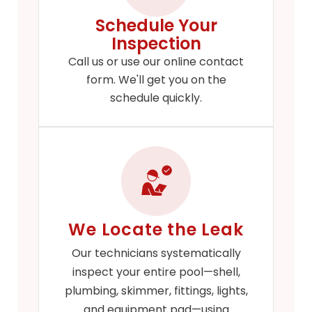
Schedule Your
Inspection
Call us or use our online contact
form. We'll get you on the
schedule quickly.
We Locate the Leak
Our technicians systematically
inspect your entire pool—shell,
plumbing, skimmer, fittings, lights,
and equipment pad—using