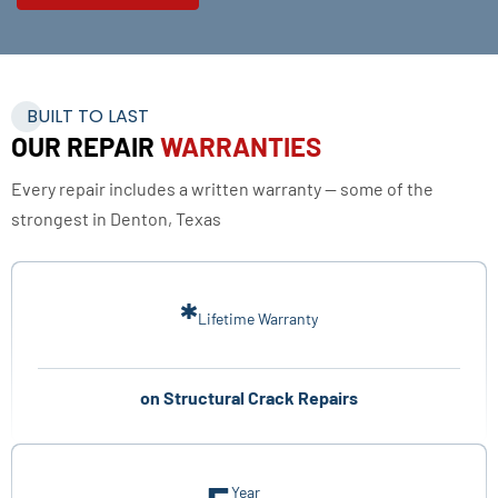
BUILT TO LAST
OUR REPAIR
WARRANTIES
Every repair includes a written warranty — some of the
strongest in Denton, Texas
*
Lifetime Warranty
on Structural Crack Repairs
Year