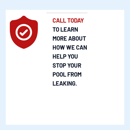
CALL TODAY
TO LEARN
MORE ABOUT
HOW WE CAN
HELP YOU
STOP YOUR
POOL FROM
LEAKING.