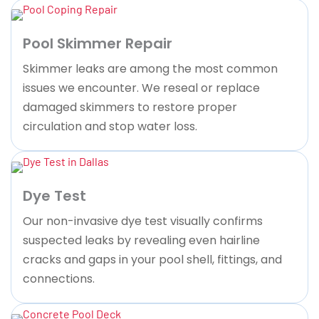
Pool Skimmer Repair
Skimmer leaks are among the most common
issues we encounter. We reseal or replace
damaged skimmers to restore proper
circulation and stop water loss.
Dye Test
Our non-invasive dye test visually confirms
suspected leaks by revealing even hairline
cracks and gaps in your pool shell, fittings, and
connections.