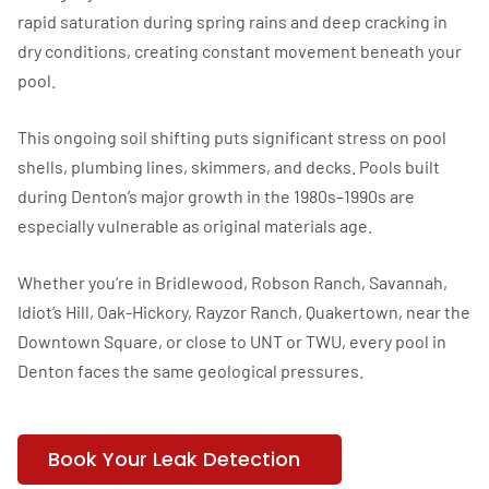
rapid saturation during spring rains and deep cracking in
dry conditions, creating constant movement beneath your
pool.
This ongoing soil shifting puts significant stress on pool
shells, plumbing lines, skimmers, and decks. Pools built
during Denton’s major growth in the 1980s–1990s are
especially vulnerable as original materials age.
Whether you’re in Bridlewood, Robson Ranch, Savannah,
Idiot’s Hill, Oak-Hickory, Rayzor Ranch, Quakertown, near the
Downtown Square, or close to UNT or TWU, every pool in
Denton faces the same geological pressures.
Book Your Leak Detection