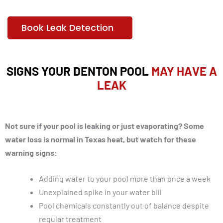
Book Leak Detection
SIGNS YOUR DENTON POOL
MAY HAVE A
LEAK
Not sure if your pool is leaking or just evaporating? Some
water loss is normal in Texas heat, but watch for these
warning signs:
Adding water to your pool more than once a week
Unexplained spike in your water bill
Pool chemicals constantly out of balance despite
regular treatment