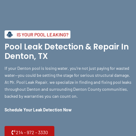
Skip
to
content
IS YOUR POOL LEAKING?
Pool Leak Detection & Repair In
Denton, TX
If your Denton pool is losing water, you’re not just paying for wasted
water—you could be setting the stage for serious structural damage.
At Mr. Pool Leak Repair, we specialize in finding and fixing pool leaks
throughout Denton and surrounding Denton County communities,
backed by warranties you can count on.
Schedule Your Leak Detection Now
214 - 972 - 3330