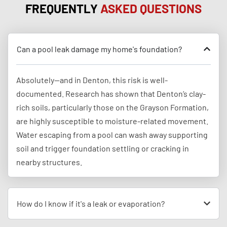
FREQUENTLY
ASKED QUESTIONS
Can a pool leak damage my home's foundation?
Absolutely—and in Denton, this risk is well-
documented. Research has shown that Denton’s clay-
rich soils, particularly those on the Grayson Formation,
are highly susceptible to moisture-related movement.
Water escaping from a pool can wash away supporting
soil and trigger foundation settling or cracking in
nearby structures.
How do I know if it's a leak or evaporation?