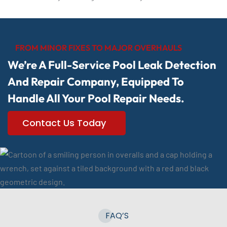
FROM MINOR FIXES TO MAJOR OVERHAULS
We’re A Full-Service Pool Leak Detection
And Repair Company, Equipped To
Handle All Your Pool Repair Needs.
Contact Us Today
FAQ’S