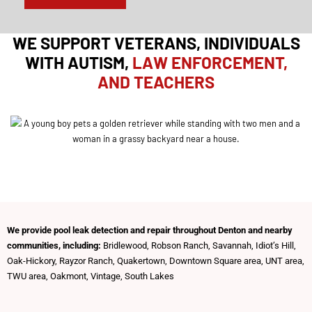
t
I
n
WE SUPPORT VETERANS, INDIVIDUALS
WITH AUTISM,
LAW ENFORCEMENT,
AND TEACHERS
We provide pool leak detection and repair throughout Denton and nearby
communities, including:
Bridlewood, Robson Ranch, Savannah, Idiot’s Hill,
Oak-Hickory, Rayzor Ranch, Quakertown, Downtown Square area, UNT area,
TWU area, Oakmont, Vintage, South Lakes