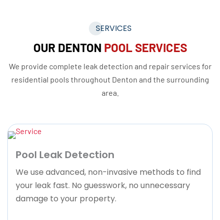
SERVICES
OUR DENTON
POOL SERVICES
We provide complete leak detection and repair services for
residential pools throughout Denton and the surrounding
area.
Pool Leak Detection
We use advanced, non-invasive methods to find
your leak fast. No guesswork, no unnecessary
damage to your property.