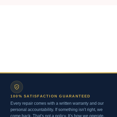
100% SATISFACTION GUARANTEED
Every repair comes with a written warranty and our
personal accountability. If something isn't right, we
come back. That's not a policy. It's how we operate.