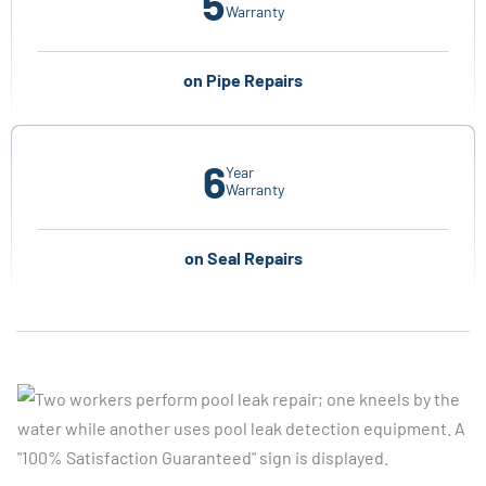
5
Warranty
on Pipe Repairs
6
Year
Warranty
on Seal Repairs