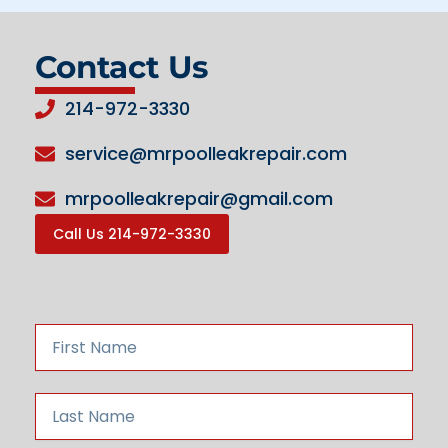
Contact Us
214-972-3330
service@mrpoolleakrepair.com
mrpoolleakrepair@gmail.com
Call Us 214-972-3330
F
i
r
s
L
t
a
N
s