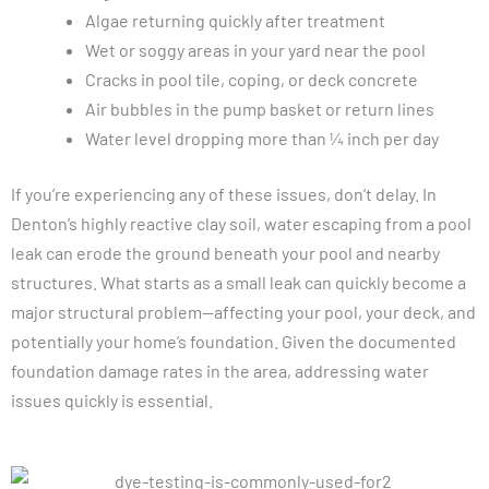
Algae returning quickly after treatment
Wet or soggy areas in your yard near the pool
Cracks in pool tile, coping, or deck concrete
Air bubbles in the pump basket or return lines
Water level dropping more than ¼ inch per day
If you’re experiencing any of these issues, don’t delay. In
Denton’s highly reactive clay soil, water escaping from a pool
leak can erode the ground beneath your pool and nearby
structures. What starts as a small leak can quickly become a
major structural problem—affecting your pool, your deck, and
potentially your home’s foundation. Given the documented
foundation damage rates in the area, addressing water
issues quickly is essential.