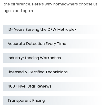
the difference. Here’s why homeowners choose us
again and again
13+ Years Serving the DFW Metroplex
Accurate Detection Every Time
Industry-Leading Warranties
Licensed & Certified Technicians
400+ Five-Star Reviews
Transparent Pricing