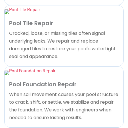
Pool Tile Repair
Cracked, loose, or missing tiles often signal
underlying leaks. We repair and replace
damaged tiles to restore your pool's watertight
seal and appearance.
Pool Foundation Repair
When soil movement causes your pool structure
to crack, shift, or settle, we stabilize and repair
the foundation. We work with engineers when
needed to ensure lasting results.