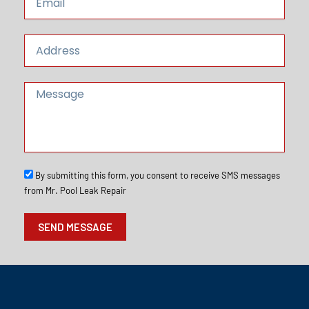
e
m
a
i
A
l
d
d
r
M
e
e
s
s
s
s
a
g
e
S
By submitting this form, you consent to receive SMS messages
M
from Mr. Pool Leak Repair
S
O
SEND MESSAGE
p
t
I
n