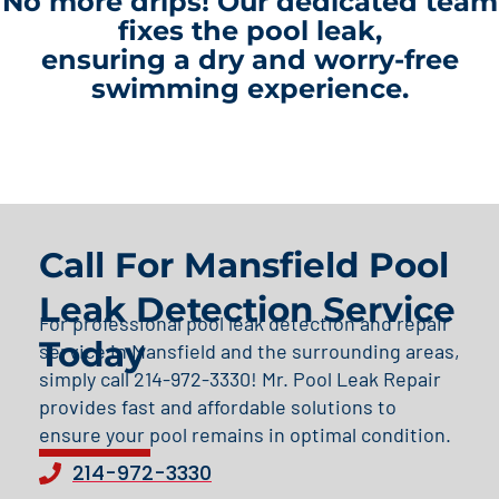
No more drips! Our dedicated team
fixes the pool leak,
ensuring a dry and worry-free
swimming experience.
Call For Mansfield Pool
Leak Detection Service
For professional pool leak detection and repair
Today
service in Mansfield and the surrounding areas,
simply call 214-972-3330! Mr. Pool Leak Repair
provides fast and affordable solutions to
ensure your pool remains in optimal condition.
214-972-3330