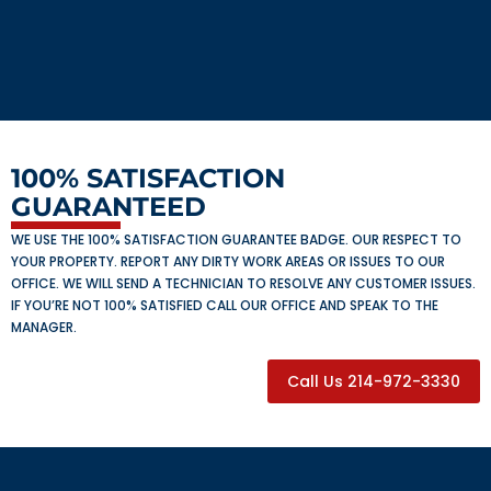
100% SATISFACTION
GUARANTEED
WE USE THE 100% SATISFACTION GUARANTEE BADGE. OUR RESPECT TO
YOUR PROPERTY. REPORT ANY DIRTY WORK AREAS OR ISSUES TO OUR
OFFICE. WE WILL SEND A TECHNICIAN TO RESOLVE ANY CUSTOMER ISSUES.
IF YOU’RE NOT 100% SATISFIED CALL OUR OFFICE AND SPEAK TO THE
MANAGER.
Call Us 214-972-3330