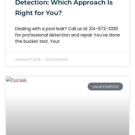
Detection: Which Approach Is
Right for You?
Dealing with a pool leak? Call us at 214-972-3330
for professional detection and repair You’ve done
the bucket test. Your
January 27, 2026
No Comments
UNCATEGORIZED