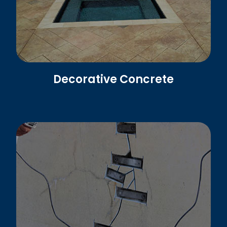
Decorative Concrete