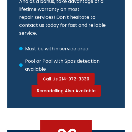
And as a bonus, take advantage of a
lifetime warranty on most
repair services! Don’t hesitate to
contact us today for fast and reliable
service.
Must be within service area
Pool or Pool with Spas detection
available
Call Us 214-972-3330
Remodelling Also Available