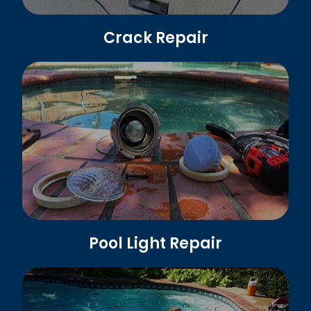
Crack Repair
Pool Light Repair