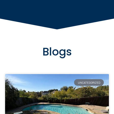
Blogs
UNCATEGORIZED