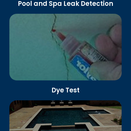
Pool and Spa Leak Detection
Dye Test