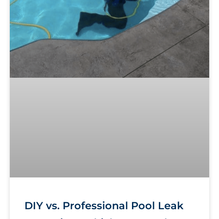
DIY vs. Professional Pool Leak