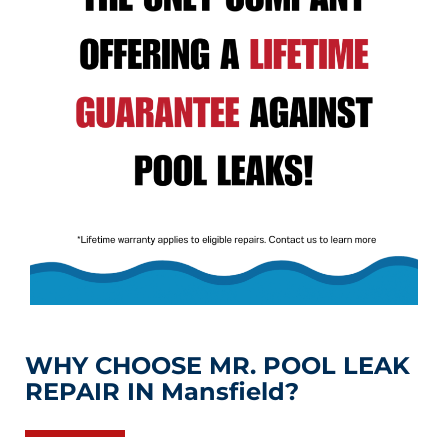
WHY CHOOSE MR. POOL LEAK
REPAIR IN Mansfield?