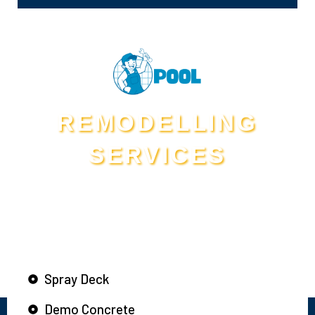
REMODELLING
SERVICES
Services We Provide Beyond
Swimming Pool Leak Detection in Mansfield
Spray Deck
Demo Concrete