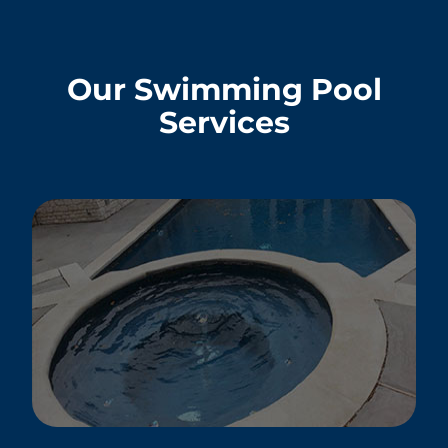
Our Swimming Pool
Services