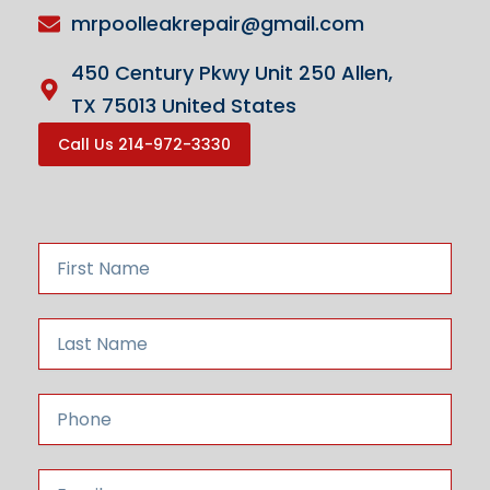
mrpoolleakrepair@gmail.com
450 Century Pkwy Unit 250 Allen,
TX 75013 United States
Call Us 214-972-3330
F
i
r
s
L
t
a
N
s
a
t
P
m
N
h
e
a
o
m
n
E
e