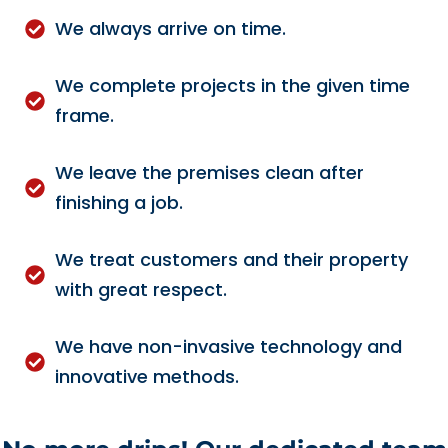
We always arrive on time.
We complete projects in the given time
frame.
We leave the premises clean after
finishing a job.
We treat customers and their property
with great respect.
We have non-invasive technology and
innovative methods.