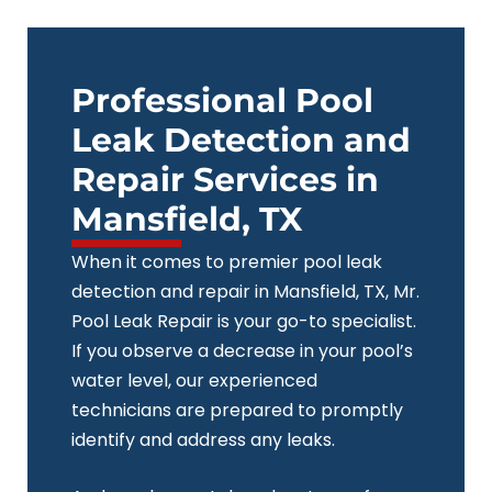
Skip
to
content
Professional Pool
Leak Detection and
Repair Services in
Mansfield, TX
When it comes to premier pool leak
detection and repair in Mansfield, TX, Mr.
Pool Leak Repair is your go-to specialist.
If you observe a decrease in your pool’s
water level, our experienced
technicians are prepared to promptly
identify and address any leaks.