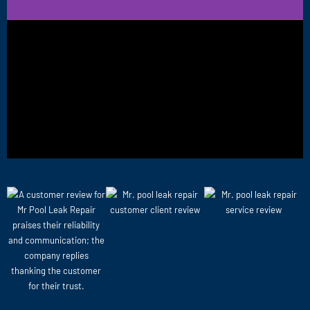
BEFORE
AFTER