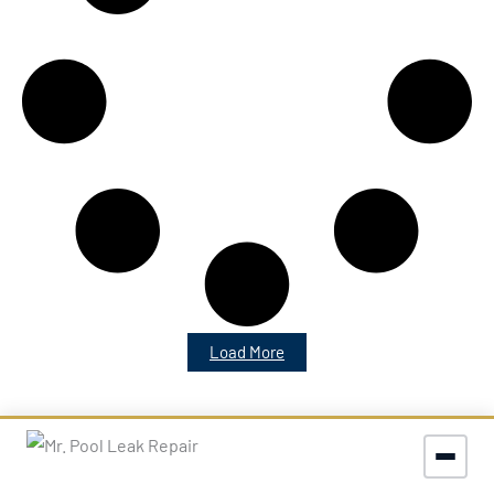
Load More