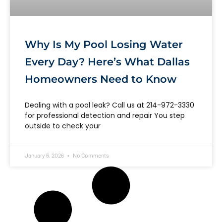
Why Is My Pool Losing Water
Every Day? Here’s What Dallas
Homeowners Need to Know
Dealing with a pool leak? Call us at 214-972-3330
for professional detection and repair You step
outside to check your
January 6, 2026
No Comments