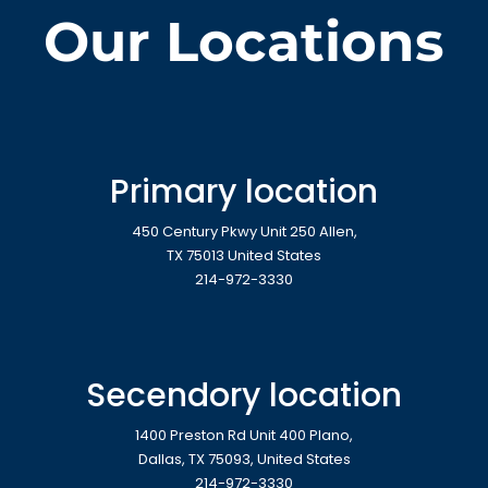
Our Locations
Primary location
450 Century Pkwy Unit 250 Allen,
TX 75013 United States
214-972-3330
Secendory location
1400 Preston Rd Unit 400 Plano,
Dallas, TX 75093, United States
214-972-3330