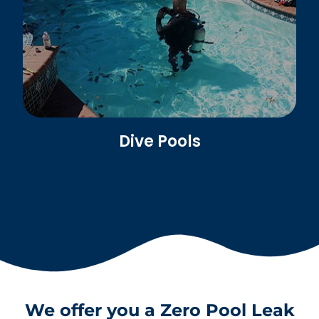
Dive Pools
We offer you a Zero Pool Leak