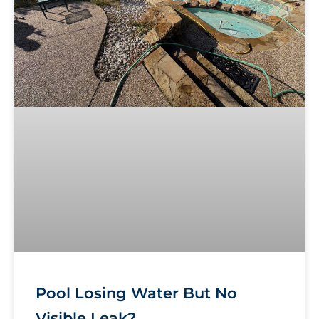
Pool Losing Water But No
Visible Leak?