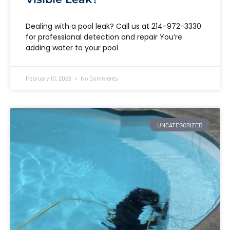
Dealing with a pool leak? Call us at 214-972-3330
for professional detection and repair You’re
adding water to your pool
February 10, 2026
No Comments
UNCATEGORIZED