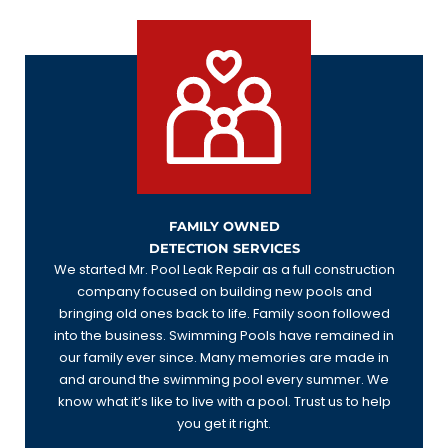
FAMILY OWNED
DETECTION SERVICES
We started Mr. Pool Leak Repair as a full construction
company focused on building new pools and
bringing old ones back to life. Family soon followed
into the business. Swimming Pools have remained in
our family ever since. Many memories are made in
and around the swimming pool every summer. We
know what it’s like to live with a pool. Trust us to help
you get it right.