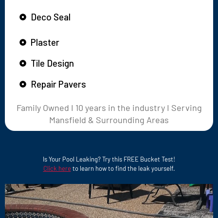
Deco Seal
Plaster
Tile Design
Repair Pavers
Family Owned I 10 years in the industry I Serving
Mansfield & Surrounding Areas
Is Your Pool Leaking? Try this FREE Bucket Test!
Click here
to learn how to find the leak yourself.