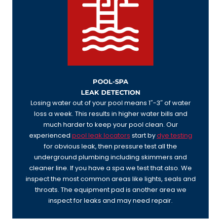
POOL-SPA
LEAK DETECTION
Losing water out of your pool means 1″-3″ of water
loss a week. This results in higher water bills and
much harder to keep your pool clean. Our
experienced
pool leak locators
start by
dye testing
for obvious leak, then pressure test all the
underground plumbing including skimmers and
cleaner line. If you have a spa we test that also. We
inspect the most common areas like lights, seals and
throats. The equipment pad is another area we
inspect for leaks and may need repair.