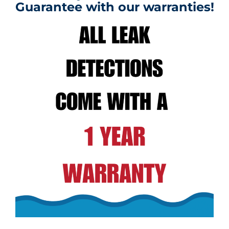
Guarantee with our warranties!