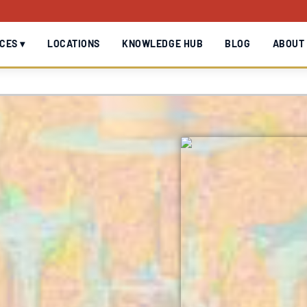
CES ▾
LOCATIONS
KNOWLEDGE HUB
BLOG
ABOUT