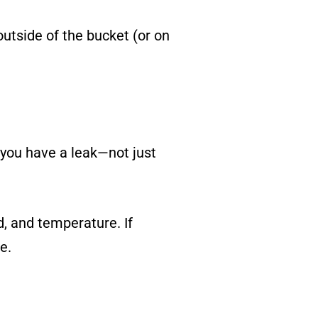
outside of the bucket (or on
, you have a leak—not just
, and temperature. If
e.