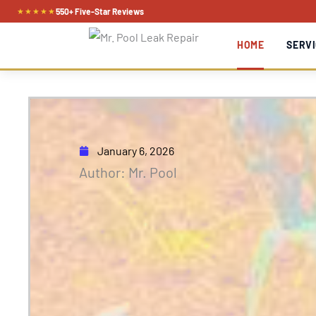
Skip
★★★★★
550+ Five-Star Reviews
to
HOME
SERVI
content
January 6, 2026
Author: Mr. Pool