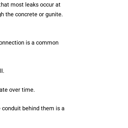
 that most leaks occur at
h the concrete or gunite.
 connection is a common
l.
ate over time.
e conduit behind them is a