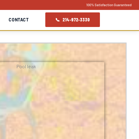
100% Satisfaction Guaranteed
📞 214-972-3330
CONTACT