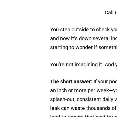
Call 
You step outside to check you
and now it’s down several inc
starting to wonder if somethi
You’re not imagining it. And y
The short answer:
If your po
an inch or more per week—you
splash-out, consistent daily 
leak can waste thousands of 