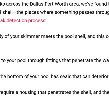
aks across the Dallas-Fort Worth area, we’ve found
ol shell—the places where something passes throug
eak detection process
:
dy of your skimmer meets the pool shell, and this
to your pool through fittings that penetrate the wal
the bottom of your pool has seals that can deterior
 require a housing that penetrates the shell, and th