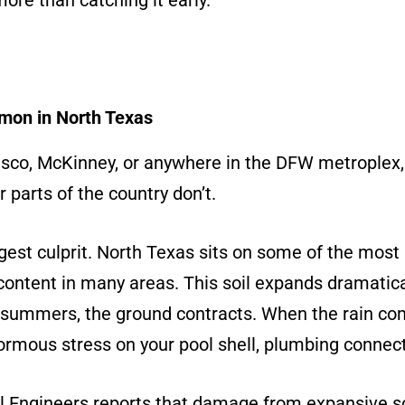
more than catching it early.
mon in North Texas
 Frisco, McKinney, or anywhere in the DFW metroplex
r parts of the country don’t.
ggest culprit. North Texas sits on some of the most r
content in many areas. This soil expands dramatic
y summers, the ground contracts. When the rain com
mous stress on your pool shell, plumbing connec
l Engineers reports that damage from expansive so