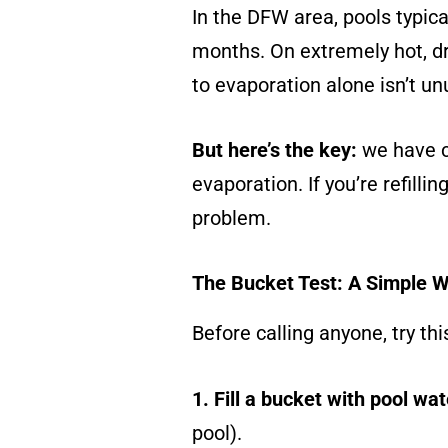
In the DFW area, pools typic
months. On extremely hot, dr
to evaporation alone isn’t un
But here’s the key:
we have c
evaporation. If you’re refilli
problem.
The Bucket Test: A Simple W
Before calling anyone, try thi
1. Fill a bucket with pool wa
pool).