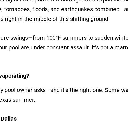
, tornadoes, floods, and earthquakes combined—an
ts right in the middle of this shifting ground.
ture swings—from 100°F summers to sudden winter
ur pool are under constant assault. It’s not a matter 
Evaporating?
ery pool owner asks—and it’s the right one. Some wa
 Texas summer.
 Dallas