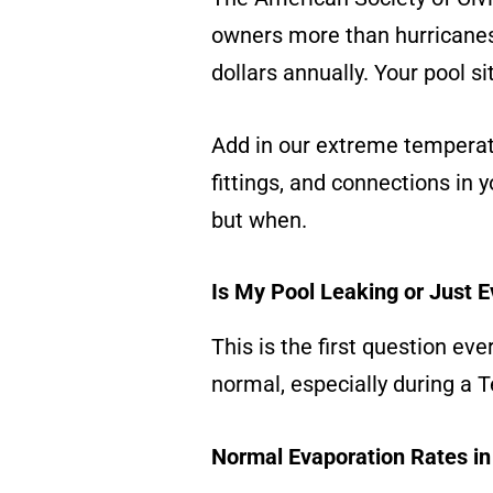
owners more than hurricanes
dollars annually. Your pool si
Add in our extreme tempera
fittings, and connections in yo
but when.
Is My Pool Leaking or Just 
This is the first question ev
normal, especially during a
Normal Evaporation Rates in